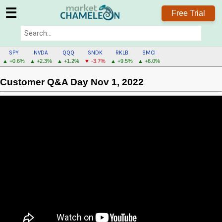
☰
Free Trial
SPY
NVDA
QQQ
SNDK
RKLB
SMCI
▲ +0.6%
▲ +2.3%
▲ +1.2%
▼ -3.7%
▲ +9.5%
▲ +6.0%
Customer Q&A Day Nov 1, 2022