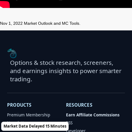
Nov 1, 2022 Market Outlook and MC Tools.
Options & stock research, screeners,
and earnings insights to power smarter
trading.
PRODUCTS
RESOURCES
Premium Membership
Earn Affiliate Commissions
Newsletters
RSS
Market Data Delayed 15 Minutes
Developer