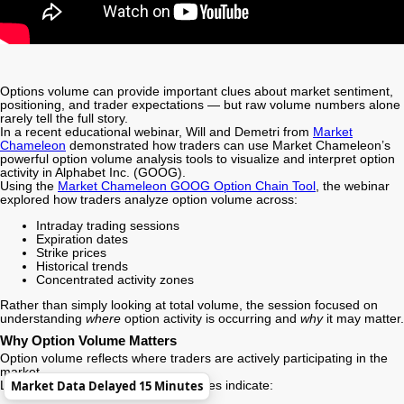
Options volume can provide important clues about market sentiment,
positioning, and trader expectations — but raw volume numbers alone
rarely tell the full story.
In a recent educational webinar, Will and Demetri from
Market
Chameleon
demonstrated how traders can use Market Chameleon’s
powerful option volume analysis tools to visualize and interpret option
activity in
Alphabet Inc.
(GOOG).
Using the
Market Chameleon GOOG Option Chain Tool
, the webinar
explored how traders analyze option volume across:
Intraday trading sessions
Expiration dates
Strike prices
Historical trends
Concentrated activity zones
Rather than simply looking at total volume, the session focused on
understanding
where
option activity is occurring and
why
it may matter.
Why Option Volume Matters
Option volume reflects where traders are actively participating in the
market.
Market Data Delayed 15 Minutes
Large spikes in volume can sometimes indicate: