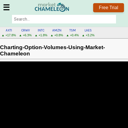
☰
Free Trial
AXTI
CRWV
INTC
AMZN
TSM
LAES
▲ +17.8%
▲ +6.3%
▲ +1.8%
▲ +0.8%
▲ +0.4%
▲ +3.2%
Charting-Option-Volumes-Using-Market-
Chameleon