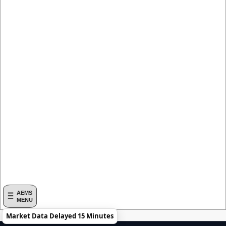
AEMS
MENU
Market Data Delayed 15 Minutes