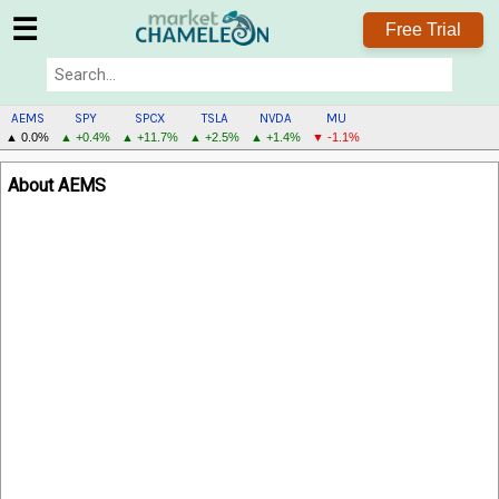
☰
Free Trial
AEMS
SPY
SPCX
TSLA
NVDA
MU
▲ 0.0%
▲ +0.4%
▲ +11.7%
▲ +2.5%
▲ +1.4%
▼ -1.1%
AEMS
About AEMS
MENU