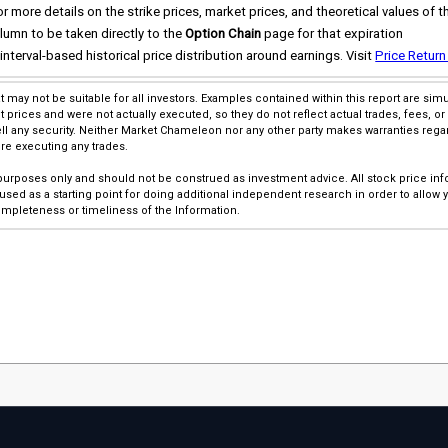
 more details on the strike prices, market prices, and theoretical values of t
lumn to be taken directly to the
Option Chain
page for that expiration
interval-based historical price distribution around earnings. Visit
Price Return
at may not be suitable for all investors. Examples contained within this report are s
rices and were not actually executed, so they do not reflect actual trades, fees, or 
l any security. Neither Market Chameleon nor any other party makes warranties rega
ore executing any trades.
 purposes only and should not be construed as investment advice. All stock price inf
sed as a starting point for doing additional independent research in order to allow
pleteness or timeliness of the Information.