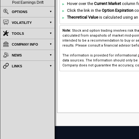
Post Earnings Drift
Hover over the
Current Market
column for
Click the link in the
Option Expiration
co
OPTIONS
Theoretical Value
is calculated using an 
VOLATILITY
Note:
Stock and option trading involves risk th
TOOLS
calculated from snapshots of market mid-point p
intended to be a recommendation to buy or sel
COMPANY INFO
results. Please consult a financial advisor bef
NEWS
The information is provided for informational
data sources. The Information should only be u
Company does not guarantee the accuracy, com
LINKS