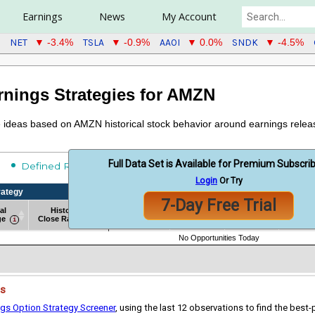
Earnings
News
My Account
NET
TSLA
AAOI
SNDK
▼ -3.4%
▼ -0.9%
▼ 0.0%
▼ -4.5%
rnings Strategies for AMZN
de ideas based on AMZN historical stock behavior around earnings relea
Full Data Set is Available for Premium Subscri
Undefined Risk
Defined Risk
Login
Or Try
rategy
Historical Strategy Backtest Results
7-Day Free Trial
al
Historical
Win
Avg
Sharp
# of Obs
ge
Close Range
Rate %
Return
Ratio
rategy
al
Historical
# of Obs
Historical Strategy Backtest Results
Win
Avg
Sharp
No Opportunities Today
ge
Close Range
Rate %
Return
Ratio
es
ngs Option Strategy Screener
, using the last 12 observations to find the best