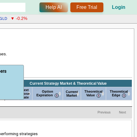
Help AI
Free Trial
Login
GLD
▼ -0.2%
ses.
bers
Current Strategy Market & Theoretical Value
Next
Next
e
Option
Theoretical
Theoretical
Current
Open
Close
Expiration
Value
Edge
Market
Date
Date
e
Next
Next
Current Strategy Market & Theoretical Value
Option
Current
Theoretical
Theoretical
Open
Close
Expiration
Market
Value
Edge
Date
Date
Previous
Next
-performing strategies