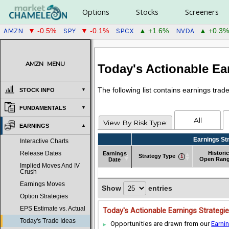
Options
Stocks
Screeners
AMZN
SPY
SPCX
NVDA
▼ -0.5%
▼ -0.1%
▲ +1.6%
▲ +0.3%
AMZN
MENU
Today's Actionable Ea
The following list contains earnings tra
STOCK INFO
FUNDAMENTALS
All
View By Risk Type:
EARNINGS
Earnings St
Interactive Charts
Historic
Earnings
Release Dates
Strategy Type
Open Ran
Date
Implied Moves And IV
Earnings
Strategy Type
Earnings St
Historic
Crush
Date
Open Ran
Earnings Moves
Show
entries
Option Strategies
EPS Estimate vs. Actual
Today's Actionable Earnings Strategi
Today's Trade Ideas
Opportunities are drawn from our
Earni