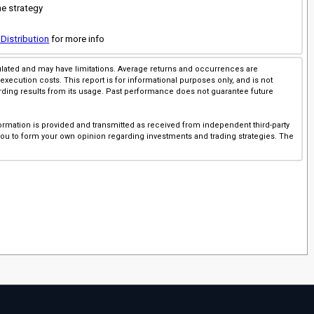
he strategy
 Distribution
for more info
imulated and may have limitations. Average returns and occurrences are
execution costs. This report is for informational purposes only, and is not
rding results from its usage. Past performance does not guarantee future
ormation is provided and transmitted as received from independent third-party
 you to form your own opinion regarding investments and trading strategies. The