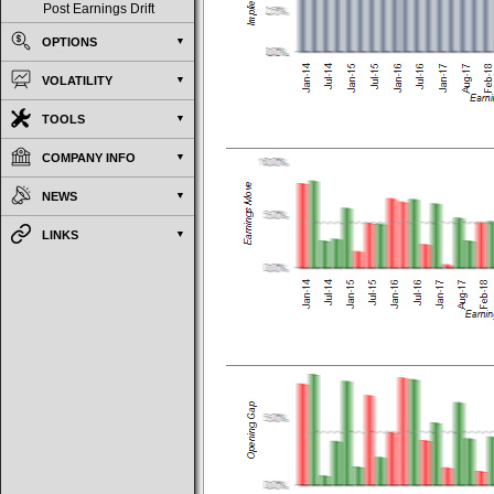
Post Earnings Drift
OPTIONS
VOLATILITY
TOOLS
COMPANY INFO
NEWS
LINKS