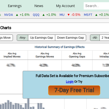
Earnings
News
My Account
NVDA
QQQ
MU
MSFT
%
▲ +1.6%
▲ +1.0%
▼ -0.5%
▲ +0.1%
 Charts
gs Move
-Any-
Up Earnings Gap
Down Earnings Gap
-All-
2 Yea
Full Data Set is Available for Premium Subscrib
Login
Or Try
7-Day Free Trial