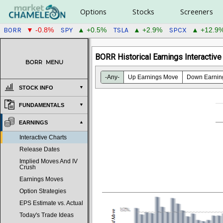
Options
Stocks
Screeners
BORR
SPY
TSLA
SPCX
▼ -0.8%
▲ +0.5%
▲ +2.9%
▲ +12.9
BORR Historical Earnings Interactive
BORR
MENU
-Any-
Up Earnings Move
Down Earnin
STOCK INFO
FUNDAMENTALS
EARNINGS
Interactive Charts
Release Dates
Implied Moves And IV
Crush
Earnings Moves
Option Strategies
EPS Estimate vs. Actual
Today's Trade Ideas