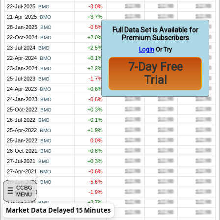
22-Jul-2025
-3.0%
BMO
21-Apr-2025
+3.7%
BMO
28-Jan-2025
-0.8%
BMO
Full Data Set is Available for
Premium Subscribers
22-Oct-2024
+2.0%
BMO
23-Jul-2024
+2.5%
BMO
Login
Or Try
22-Apr-2024
+0.1%
BMO
7-Day Free
23-Jan-2024
+2.2%
BMO
Trial
25-Jul-2023
-1.7%
BMO
24-Apr-2023
+0.6%
BMO
24-Jan-2023
-0.6%
BMO
25-Oct-2022
+0.3%
BMO
26-Jul-2022
+0.1%
BMO
25-Apr-2022
+1.9%
BMO
25-Jan-2022
0.0%
BMO
26-Oct-2021
+0.8%
BMO
27-Jul-2021
+0.3%
BMO
27-Apr-2021
-0.6%
BMO
26-Jan-2021
-5.6%
BMO
CCBG
27-Oct-2020
-1.9%
MENU
21-Jul-2020
+2.7%
BMO
Market Data Delayed 15 Minutes
23-Apr-2020
+2.6%
BMO