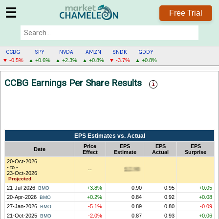
☰
Free Trial
CCBG
SPY
NVDA
AMZN
SNDK
GDDY
▼ -0.5%
▲ +0.6%
▲ +2.3%
▲ +0.8%
▼ -3.7%
▲ +0.8%
CCBG
CCBG Earnings Per Share Results
MENU
EPS Estimates vs. Actual
Price
EPS
EPS
EPS
Date
Effect
Estimate
Actual
Surprise
20-Oct-2026
- to -
--
23-Oct-2026
Projected
21-Jul-2026
+3.8%
0.90
0.95
+0.05
BMO
20-Apr-2026
+0.2%
0.84
0.92
+0.08
BMO
27-Jan-2026
-5.1%
0.89
0.80
-0.09
BMO
21-Oct-2025
-2.0%
0.87
0.93
+0.06
BMO