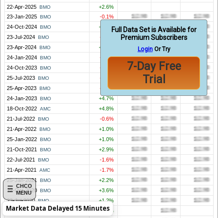
22-Apr-2025
+2.6%
BMO
23-Jan-2025
-0.1%
BMO
24-Oct-2024
+0.2%
BMO
Full Data Set is Available for
Premium Subscribers
23-Jul-2024
-1.2%
BMO
23-Apr-2024
+0.3%
BMO
Login
Or Try
24-Jan-2024
-1.7%
BMO
7-Day Free
24-Oct-2023
-1.3%
BMO
Trial
25-Jul-2023
-0.5%
BMO
25-Apr-2023
-1.1%
BMO
24-Jan-2023
+4.7%
BMO
18-Oct-2022
+4.8%
AMC
21-Jul-2022
-0.6%
BMO
21-Apr-2022
+1.0%
BMO
25-Jan-2022
+1.0%
BMO
21-Oct-2021
+2.9%
BMO
22-Jul-2021
-1.6%
BMO
21-Apr-2021
-1.7%
AMC
25-Jan-2021
+2.2%
BMO
CHCO
22-Oct-2020
+3.6%
BMO
MENU
23-Jul-2020
+1.2%
BMO
Market Data Delayed 15 Minutes
28-Apr-2020
+1.7%
BMO