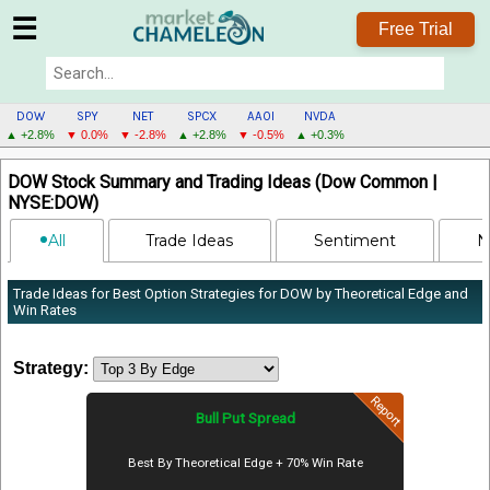
☰
Free Trial
DOW
SPY
NET
SPCX
AAOI
NVDA
▲ +2.8%
▼ 0.0%
▼ -2.8%
▲ +2.8%
▼ -0.5%
▲ +0.3%
DOW
DOW Stock Summary and Trading Ideas (Dow Common |
MENU
NYSE:DOW)
All
Trade Ideas
Sentiment
N
Trade Ideas for Best Option Strategies for DOW by Theoretical Edge and
Win Rates
Strategy:
Report
Bull Put Spread
Best By Theoretical Edge + 70% Win Rate