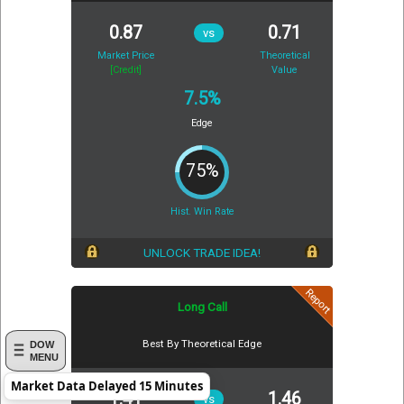
0.87
0.71
vs
Market Price
Theoretical
[Credit]
Value
7.5%
Edge
75%
Hist. Win Rate
UNLOCK TRADE IDEA!
Report
Long Call
Best By Theoretical Edge
DOW
MENU
Market Data Delayed 15 Minutes
1.41
1.46
vs