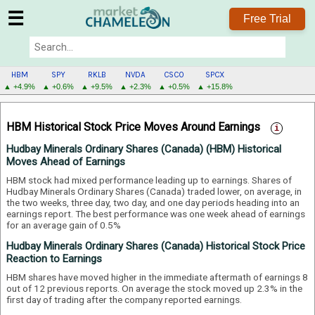
☰
Free Trial
HBM
SPY
RKLB
NVDA
CSCO
SPCX
▲ +4.9%
▲ +0.6%
▲ +9.5%
▲ +2.3%
▲ +0.5%
▲ +15.8%
HBM
MENU
HBM Historical Stock Price Moves Around Earnings
Hudbay Minerals Ordinary Shares (Canada) (HBM) Historical
Moves Ahead of Earnings
HBM stock had mixed performance leading up to earnings. Shares of
Hudbay Minerals Ordinary Shares (Canada) traded lower, on average, in
the two weeks, three day, two day, and one day periods heading into an
earnings report.
The best performance was one week ahead of earnings
for an average gain of 0.5%
Hudbay Minerals Ordinary Shares (Canada) Historical Stock Price
Reaction to Earnings
HBM shares have moved higher in the immediate aftermath of earnings 8
out of 12 previous reports. On average the stock moved up 2.3% in the
first day of trading after the company reported earnings.