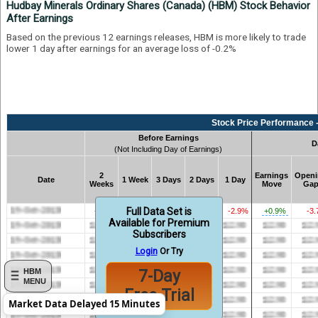
Hudbay Minerals Ordinary Shares (Canada) (HBM) Stock Behavior
After Earnings
Based on the previous 12 earnings releases, HBM is more likely to trade
lower 1 day after earnings for an average loss of -0.2%
Stock Price Performance -
Before Earnings
D
(Not Including Day of Earnings)
2
Earnings
Openi
Date
1 Week
3 Days
2 Days
1 Day
Weeks
Move
Ga
Full Data Set is
-3.2%
-5.3%
-3.8%
-2.6%
-2.9%
+0.9%
-3
Available for Premium
Subscribers
Login
Or Try
7-Day
HBM
MENU
Free Trial
Market Data Delayed 15 Minutes