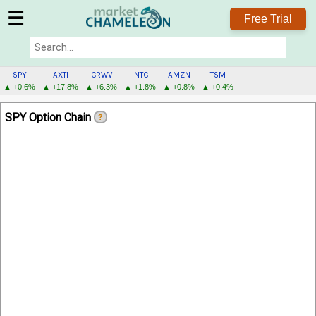
☰
Free Trial
SPY
AXTI
CRWV
INTC
AMZN
TSM
▲ +0.6%
▲ +17.8%
▲ +6.3%
▲ +1.8%
▲ +0.8%
▲ +0.4%
SPY
SPY Option Chain
?
MENU