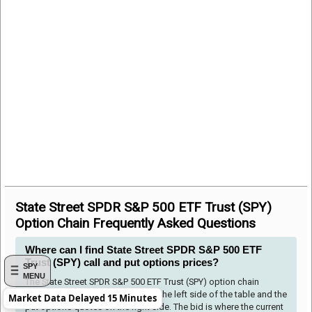
State Street SPDR S&P 500 ETF Trust (SPY)
Option Chain Frequently Asked Questions
Where can I find State Street SPDR S&P 500 ETF
Trust (SPY) call and put options prices?
SPY
MENU
The State Street SPDR S&P 500 ETF Trust (SPY) option chain
shows the call options quotes to the left side of the table and the
Market Data Delayed 15 Minutes
put options quotes on the right side. The bid is where the current