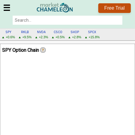
☰
Free Trial
SPY
RKLB
NVDA
CSCO
SHOP
SPCX
▲ +0.6%
▲ +9.5%
▲ +2.3%
▲ +0.5%
▲ +2.8%
▲ +15.8%
SPY
SPY Option Chain
?
MENU