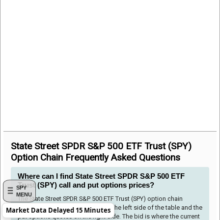
State Street SPDR S&P 500 ETF Trust (SPY)
Option Chain Frequently Asked Questions
Where can I find State Street SPDR S&P 500 ETF
Trust (SPY) call and put options prices?
SPY
MENU
The State Street SPDR S&P 500 ETF Trust (SPY) option chain
shows the call options quotes to the left side of the table and the
Market Data Delayed 15 Minutes
put options quotes on the right side. The bid is where the current