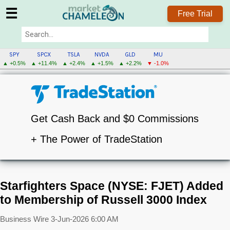
☰
Free Trial
SPY
SPCX
TSLA
NVDA
GLD
MU
▲ +0.5%
▲ +11.4%
▲ +2.4%
▲ +1.5%
▲ +2.2%
▼ -1.0%
Get Cash Back and $0 Commissions
+ The Power of TradeStation
Starfighters Space (NYSE: FJET) Added
to Membership of Russell 3000 Index
Business Wire
3-Jun-2026 6:00 AM