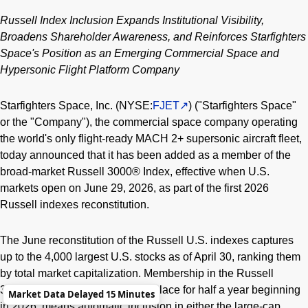
Russell Index Inclusion Expands Institutional Visibility,
Broadens Shareholder Awareness, and Reinforces Starfighters
Space's Position as an Emerging Commercial Space and
Hypersonic Flight Platform Company
Starfighters Space, Inc. (NYSE:
FJET
) ("Starfighters Space"
or the "Company"), the commercial space company operating
the world's only flight-ready MACH 2+ supersonic aircraft fleet,
today announced that it has been added as a member of the
broad-market Russell 3000® Index, effective when U.S.
markets open on June 29, 2026, as part of the first 2026
Russell indexes reconstitution.
The June reconstitution of the Russell U.S. indexes captures
up to the 4,000 largest U.S. stocks as of April 30, ranking them
by total market capitalization. Membership in the Russell
3000® Index, which remains in place for half a year beginning
Market Data Delayed 15 Minutes
in 2026, means automatic inclusion in either the large-cap