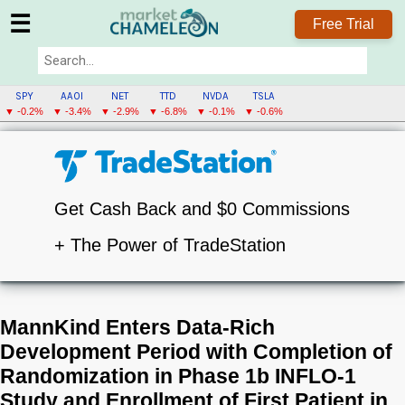
☰
Free Trial
SPY
AAOI
NET
TTD
NVDA
TSLA
▼ -0.2%
▼ -3.4%
▼ -2.9%
▼ -6.8%
▼ -0.1%
▼ -0.6%
Get Cash Back and $0 Commissions
+ The Power of TradeStation
MannKind Enters Data-Rich
Development Period with Completion of
Randomization in Phase 1b INFLO-1
Study and Enrollment of First Patient in