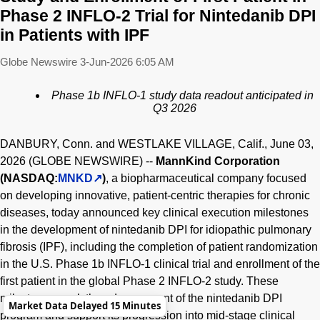
Phase 2 INFLO-2 Trial for Nintedanib DPI
in Patients with IPF
Globe Newswire
3-Jun-2026 6:05 AM
Phase 1b INFLO-1 study data readout anticipated in
Q3 2026
DANBURY, Conn. and WESTLAKE VILLAGE, Calif., June 03,
2026 (GLOBE NEWSWIRE) --
MannKind Corporation
(NASDAQ:
MNKD
)
, a biopharmaceutical company focused
on developing innovative, patient-centric therapies for chronic
diseases, today announced key clinical execution milestones
in the development of nintedanib DPI for idiopathic pulmonary
fibrosis (IPF), including the completion of patient randomization
in the U.S. Phase 1b INFLO-1 clinical trial and enrollment of the
first patient in the global Phase 2 INFLO-2 study. These
milestones mark the advancement of the nintedanib DPI
Market Data Delayed 15 Minutes
program and support its progression into mid-stage clinical