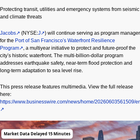
Protecting transit, utilities and emergency systems from seismic
and climate threats
Jacobs
(NYSE:
J
) will continue serving as program manager
for the
Port of San Francisco's Waterfront Resilience
Program
, a multiyear initiative to protect and future-proof the
city's historic waterfront. The multi-billion-dollar program
addresses earthquake safety, near-term flood protection and
long-term adaptation to sea level rise.
This press release features multimedia. View the full release
here:
https://www.businesswire.com/news/home/20260603561509/en
Market Data Delayed 15 Minutes