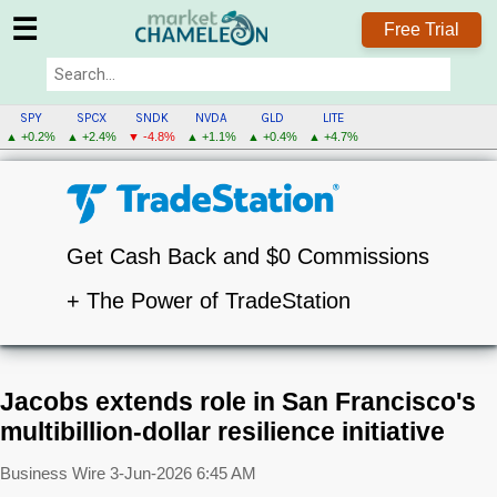
☰
Free Trial
SPY
SPCX
SNDK
NVDA
GLD
LITE
▲ +0.2%
▲ +2.4%
▼ -4.8%
▲ +1.1%
▲ +0.4%
▲ +4.7%
Get Cash Back and $0 Commissions
+ The Power of TradeStation
Jacobs extends role in San Francisco's
multibillion-dollar resilience initiative
Business Wire
3-Jun-2026 6:45 AM