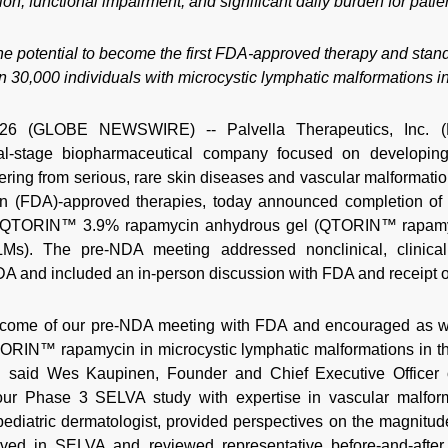
tion, functional impairment, and significant daily burden for patie
otential to become the first FDA-approved therapy and standa
n 30,000 individuals with microcystic lymphatic malformations in
6 (GLOBE NEWSWIRE) -- Palvella Therapeutics, Inc. (P
ical-stage biopharmaceutical company focused on developin
ffering from serious, rare skin diseases and vascular malformati
n (FDA)-approved therapies, today announced completion of 
 QTORIN™ 3.9% rapamycin anhydrous gel (QTORIN™ rapamyci
 LMs). The pre-NDA meeting addressed nonclinical, clinical
DA and included an in-person discussion with FDA and receipt of
utcome of our pre-NDA meeting with FDA and encouraged as w
RIN™ rapamycin in microcystic lymphatic malformations in the
" said Wes Kaupinen, Founder and Chief Executive Officer 
 our Phase 3 SELVA study with expertise in vascular malforma
pediatric dermatologist, provided perspectives on the magnitud
erved in SELVA and reviewed representative before-and-after