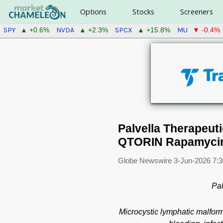
Options
Stocks
Screeners
SPY
NVDA
SPCX
MU
▲ +0.6%
▲ +2.3%
▲ +15.8%
▼ -0.4%
Palvella Therapeu
QTORIN Rapamycin 
Globe Newswire
3-Jun-2026 7:
Pal
Microcystic lymphatic malform