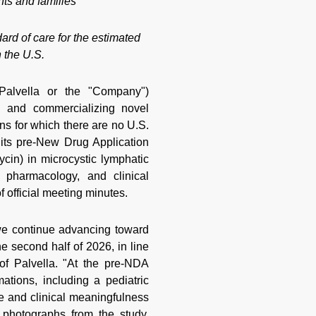
nts and families
rd of care for the estimated
 the U.S.
alvella or the "Company")
g and commercializing novel
ons for which there are no U.S.
its pre-New Drug Application
n) in microcystic lymphatic
 pharmacology, and clinical
 official meeting minutes.
e continue advancing toward
 second half of 2026, in line
of Palvella. "At the pre-NDA
tions, including a pediatric
e and clinical meaningfulness
 photographs from the study.