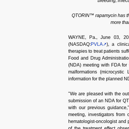
bleeding, infec
QTORIN™ rapamycin has the p
more tha
WAYNE, Pa., June 03, 202
(NASDAQ:
PVLA
), a clin
therapies to treat patients su
Food and Drug Administratio
(NDA) meeting with FDA for
malformations (microcystic
information for the planned N
"We are pleased with the o
submission of an NDA for QTO
with our previous guidance,
meeting, investigators from
hematologist-oncologist and 
of the treatment effect obs