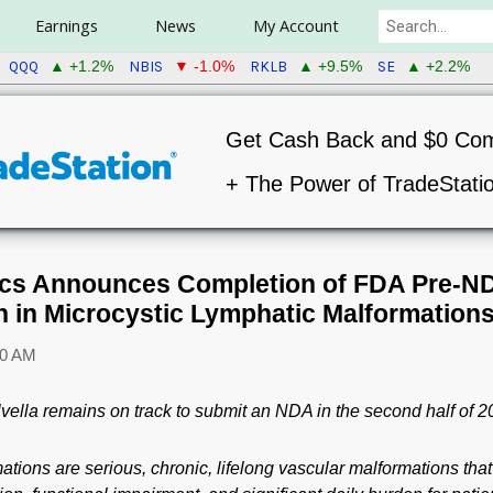
Earnings
News
My Account
QQQ
NBIS
RKLB
SE
▲ +1.2%
▼ -1.0%
▲ +9.5%
▲ +2.2%
Get Cash Back and $0 Co
+ The Power of TradeStati
tics Announces Completion of FDA Pre-ND
in Microcystic Lymphatic Malformation
30 AM
vella remains on track to submit an NDA in the second half of 
ations are serious, chronic, lifelong vascular malformations that