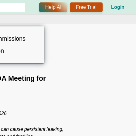
Help AI
Free Trial
Login
mmissions
on
A Meeting for
s
2026
 can cause persistent leaking,