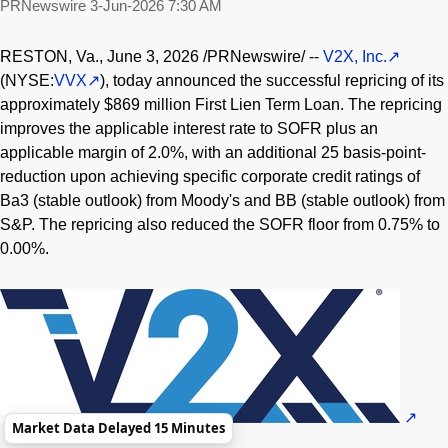
PRNewswire
3-Jun-2026 7:30 AM
RESTON, Va.
,
June 3, 2026
/PRNewswire/ --
V2X, Inc.
(NYSE:
VVX
), today announced the successful repricing of its
approximately $869 million First Lien Term Loan. The repricing
improves the applicable interest rate to SOFR plus an
applicable margin of 2.0%, with an additional 25 basis-point-
reduction upon achieving specific corporate credit ratings of
Ba3 (stable outlook) from Moody's and BB (stable outlook) from
S&P. The repricing also reduced the SOFR floor from 0.75% to
0.00%.
Market Data Delayed 15 Minutes