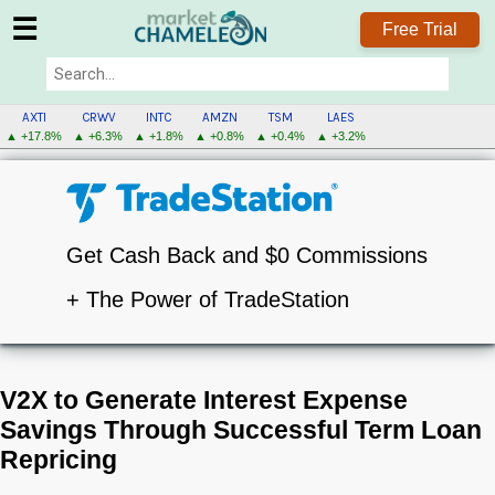
☰
Free Trial
AXTI
CRWV
INTC
AMZN
TSM
LAES
▲ +17.8%
▲ +6.3%
▲ +1.8%
▲ +0.8%
▲ +0.4%
▲ +3.2%
Get Cash Back and $0 Commissions
+ The Power of TradeStation
V2X to Generate Interest Expense
Savings Through Successful Term Loan
Repricing