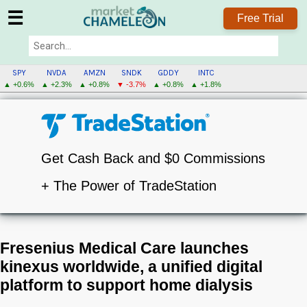
☰
Free Trial
SPY
NVDA
AMZN
SNDK
GDDY
INTC
▲ +0.6%
▲ +2.3%
▲ +0.8%
▼ -3.7%
▲ +0.8%
▲ +1.8%
Get Cash Back and $0 Commissions
+ The Power of TradeStation
Fresenius Medical Care launches
kinexus worldwide, a unified digital
platform to support home dialysis