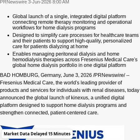
PRNewswire
3-Jun-2026 8:00 AM
Global launch of a single, integrated digital platform
connecting remote therapy monitoring and operational
workflows for home dialysis programs
Designed to simplify care processes for healthcare teams
and their patients to support high-quality, personalized
care for patients dialyzing at home
Enables managing peritoneal dialysis and home
hemodialysis therapies across Fresenius Medical Care's
global home dialysis portfolio in one digital platform
BAD HOMBURG, Germany
,
June 3, 2026
/PRNewswire/ --
Fresenius Medical Care, the world's leading provider of
products and services for individuals with renal diseases, today
announced the global launch of kinexus, a unified digital
platform designed to support home dialysis programs and
strengthen connected, patient-centered care.
Market Data Delayed 15 Minutes