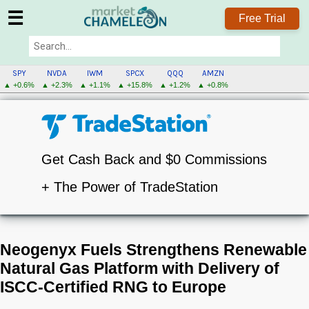
☰
Free Trial
SPY
NVDA
IWM
SPCX
QQQ
AMZN
▲ +0.6%
▲ +2.3%
▲ +1.1%
▲ +15.8%
▲ +1.2%
▲ +0.8%
Get Cash Back and $0 Commissions
+ The Power of TradeStation
Neogenyx Fuels Strengthens Renewable
Natural Gas Platform with Delivery of
ISCC-Certified RNG to Europe