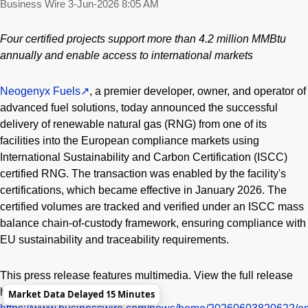
Business Wire
3-Jun-2026 8:05 AM
Four certified projects support more than 4.2 million MMBtu
annually and enable access to international markets
Neogenyx Fuels
, a premier developer, owner, and operator of
advanced fuel solutions, today announced the successful
delivery of renewable natural gas (RNG) from one of its
facilities into the European compliance markets using
International Sustainability and Carbon Certification (ISCC)
certified RNG. The transaction was enabled by the facility's
certifications, which became effective in January 2026. The
certified volumes are tracked and verified under an ISCC mass
balance chain-of-custody framework, ensuring compliance with
EU sustainability and traceability requirements.
This press release features multimedia. View the full release
here:
Market Data Delayed 15 Minutes