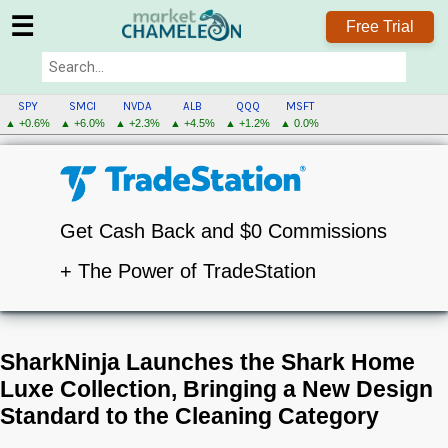
☰
Free Trial
SPY
SMCI
NVDA
ALB
QQQ
MSFT
▲ +0.6%
▲ +6.0%
▲ +2.3%
▲ +4.5%
▲ +1.2%
▲ 0.0%
Get Cash Back and $0 Commissions
+ The Power of TradeStation
SharkNinja Launches the Shark Home
Luxe Collection, Bringing a New Design
Standard to the Cleaning Category