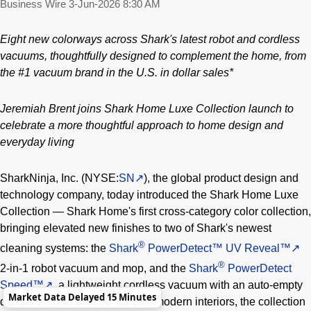
Business Wire
3-Jun-2026 8:30 AM
Eight new colorways across Shark's latest robot and cordless
vacuums, thoughtfully designed to complement the home,
from
the #1 vacuum brand in the U.S. in dollar sales*
Jeremiah Brent joins Shark Home Luxe Collection launch to
celebrate a more thoughtful approach to home design and
everyday living
SharkNinja, Inc. (NYSE:
SN
), the global product design and
technology company, today introduced the Shark Home Luxe
Collection — Shark Home's first cross-category color collection,
bringing elevated new finishes to two of Shark's newest
®
cleaning systems: the
Shark
PowerDetect™ UV Reveal™
®
2-in-1 robot vacuum and mop, and the
Shark
PowerDetect
Speed™
, a lightweight cordless vacuum with an auto-empty
Market Data Delayed 15 Minutes
dock. Designed to complement modern interiors, the collection