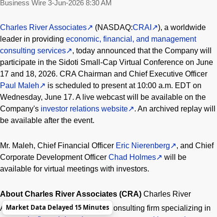
Business Wire
3-Jun-2026 8:30 AM
Charles River Associates
(NASDAQ:
CRAI
), a worldwide
leader in providing
economic, financial, and management
consulting services
, today announced that the Company will
participate in the Sidoti Small-Cap Virtual Conference on June
17 and 18, 2026. CRA Chairman and Chief Executive Officer
Paul Maleh
is scheduled to present at 10:00 a.m. EDT on
Wednesday, June 17. A live webcast will be available on the
Company's
investor relations website
. An archived replay will
be available after the event.
Mr. Maleh, Chief Financial Officer
Eric Nierenberg
, and Chief
Corporate Development Officer
Chad Holmes
will be
available for virtual meetings with investors.
About Charles River Associates (CRA)
Charles River
®
Market Data Delayed 15 Minutes
Associates
is a leading global consulting firm specializing in