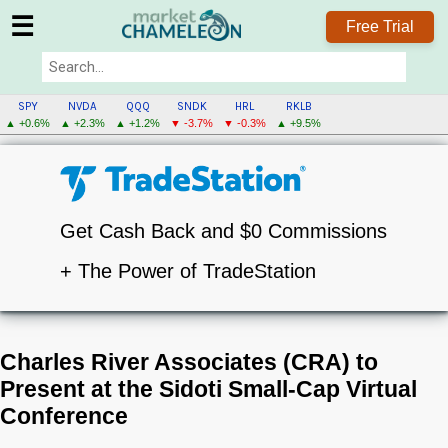
☰
Free Trial
SPY
NVDA
QQQ
SNDK
HRL
RKLB
▲ +0.6%
▲ +2.3%
▲ +1.2%
▼ -3.7%
▼ -0.3%
▲ +9.5%
Get Cash Back and $0 Commissions
+ The Power of TradeStation
Charles River Associates (CRA) to
Present at the Sidoti Small-Cap Virtual
Conference