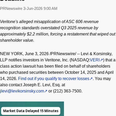
PRNewswire
3-Jun-2026 9:00 AM
Veritone's
alleged
misapplication of ASC 606 revenue
recognition standards overstated Q3 2025 revenue by
approximately $2.2 million, forcing a restatement that wiped out
shareholder value.
NEW YORK
,
June 3, 2026
/PRNewswire/ -- Levi & Korsinsky,
LLP notifies investors in Veritone, Inc. (NASDAQ:
VERI
) that a
class action lawsuit has been filed on behalf of shareholders
who purchased securities between October 14, 2025 and April
14, 2026.
Find out if you qualify to recover losses
. You may
also contact Joseph E. Levi, Esq. at
jlevi@levikorsinsky.com
or (212) 363-7500.
Market Data Delayed 15 Minutes