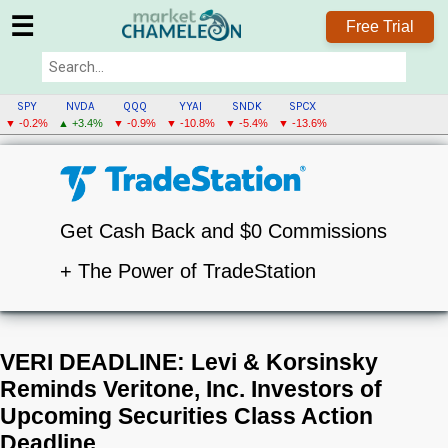
☰
Free Trial
SPY
NVDA
QQQ
YYAI
SNDK
SPCX
▼ -0.2%
▲ +3.4%
▼ -0.9%
▼ -10.8%
▼ -5.4%
▼ -13.6%
Get Cash Back and $0 Commissions
+ The Power of TradeStation
VERI DEADLINE: Levi & Korsinsky
Reminds Veritone, Inc. Investors of
Upcoming Securities Class Action
Deadline