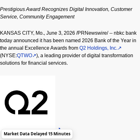
Prestigious Award Recognizes Digital Innovation, Customer
Service, Community Engagement
KANSAS CITY, Mo.
,
June 3, 2026
/PRNewswire/ -- nbkc bank
today announced it has been named 2026 Bank of the Year in
the annual Excellence Awards from
Q2 Holdings, Inc.
(NYSE:
QTWO
), a leading provider of digital transformation
solutions for financial services.
Market Data Delayed 15 Minutes