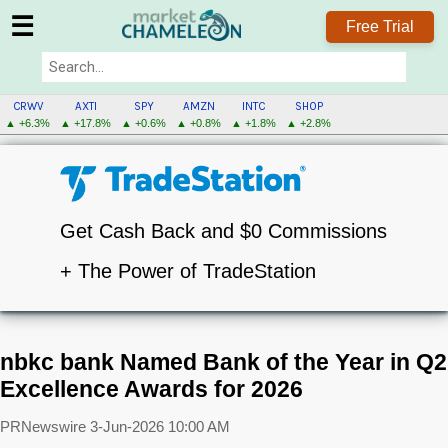
☰
Free Trial
CRWV
AXTI
SPY
AMZN
INTC
SHOP
▲ +6.3%
▲ +17.8%
▲ +0.6%
▲ +0.8%
▲ +1.8%
▲ +2.8%
Get Cash Back and $0 Commissions
+ The Power of TradeStation
nbkc bank Named Bank of the Year in Q2
Excellence Awards for 2026
PRNewswire
3-Jun-2026 10:00 AM