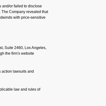
and/or failed to disclose
026. The Company revealed that
dwinds with price-sensitive
st, Suite 2460, Los Angeles,
gh the firm's website
s action lawsuits and
licable law and rules of