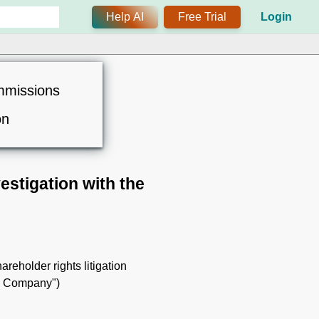
Help AI
Free Trial
Login
mmissions
on
estigation with the
hareholder rights litigation
the Company")