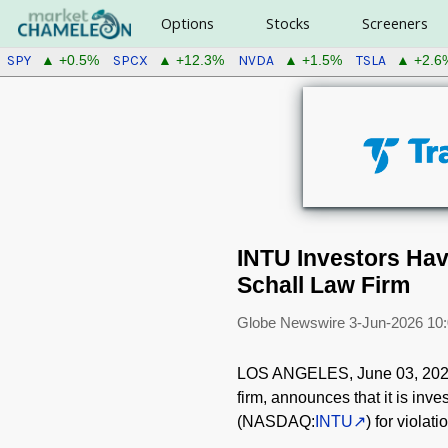
Options
Stocks
Screeners
SPY
SPCX
NVDA
TSLA
▲ +0.5%
▲ +12.3%
▲ +1.5%
▲ +2.6
INTU Investors Have
Schall Law Firm
Globe Newswire
3-Jun-2026 10
LOS ANGELES, June 03, 20
firm, announces that it is inves
(NASDAQ:
INTU
) for violat