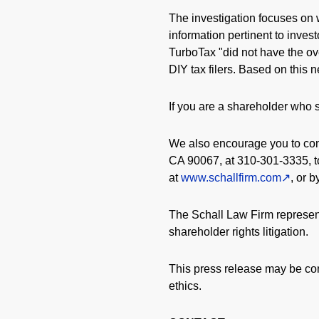
The investigation focuses on 
information pertinent to inves
TurboTax "did not have the ov
DIY tax filers. Based on this 
If you are a shareholder who s
We also encourage you to cont
CA 90067, at 310-301-3335, to
at
www.schallfirm.com
, or 
The Schall Law Firm represent
shareholder rights litigation.
This press release may be con
ethics.