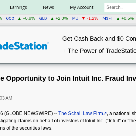
Earnings
News
My Account
QQQ
GLD
MU
MSFT
%
▲ +0.9%
▲ +2.0%
▼ -1.2%
▲ +0.5%
Get Cash Back and $0 Co
+ The Power of TradeStati
 Opportunity to Join Intuit Inc. Fraud Inv
:03 AM
26 (GLOBE NEWSWIRE) --
The Schall Law Firm
, a national s
tigating claims on behalf of investors of Intuit Inc. ("Intuit" or "
ions of the securities laws.