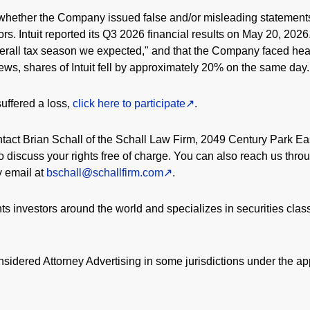
whether the Company issued false and/or misleading statements 
tors. Intuit reported its Q3 2026 financial results on May 20, 2
erall tax season we expected," and that the Company faced hea
news, shares of Intuit fell by approximately 20% on the same day.
uffered a loss,
click here to participate
.
act Brian Schall of the Schall Law Firm, 2049 Century Park Ea
 discuss your rights free of charge. You can also reach us throu
by email at
bschall@schallfirm.com
.
s investors around the world and specializes in securities clas
sidered Attorney Advertising in some jurisdictions under the app