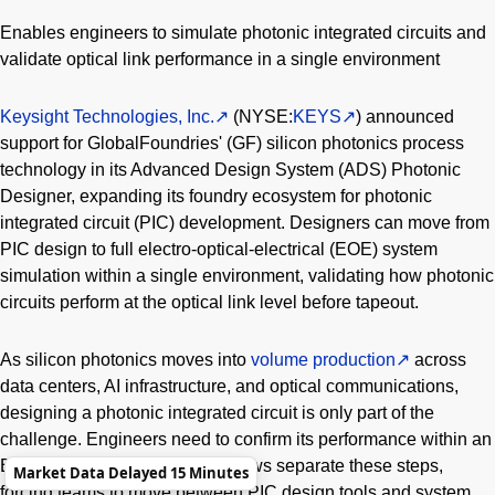
Enables engineers to simulate photonic integrated circuits and
validate optical link performance in a single environment
Keysight Technologies, Inc.
(NYSE:
KEYS
) announced
support for GlobalFoundries' (GF) silicon photonics process
technology in its Advanced Design System (ADS) Photonic
Designer, expanding its foundry ecosystem for photonic
integrated circuit (PIC) development. Designers can move from
PIC design to full electro-optical-electrical (EOE) system
simulation within a single environment, validating how photonic
circuits perform at the optical link level before tapeout.
As silicon photonics moves into
volume production
across
data centers, AI infrastructure, and optical communications,
designing a photonic integrated circuit is only part of the
challenge. Engineers need to confirm its performance within an
EOE system. Traditional workflows separate these steps,
Market Data Delayed 15 Minutes
forcing teams to move between PIC design tools and system