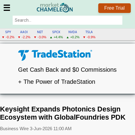
☰
Free Trial
SPY
AAOI
NET
SPCX
NVDA
TSLA
▼ -0.2%
▼ -2.2%
▼ -3.0%
▲ +4.4%
▲ +0.2%
▼ -0.9%
Get Cash Back and $0 Commissions
+ The Power of TradeStation
Keysight Expands Photonics Design
Ecosystem with GlobalFoundries PDK
Business Wire
3-Jun-2026 11:00 AM