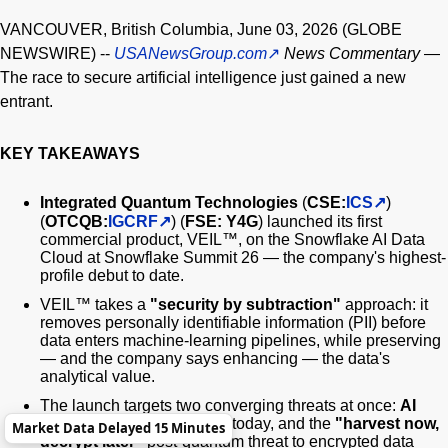
VANCOUVER, British Columbia, June 03, 2026 (GLOBE
NEWSWIRE) --
USANewsGroup.com
News Commentary
—
The race to secure artificial intelligence just gained a new
entrant.
KEY TAKEAWAYS
Integrated Quantum Technologies
(
CSE:
ICS
)
(
OTCQB:
IGCRF
) (
FSE: Y4G
) launched its first
commercial product, VEIL™, on the Snowflake AI Data
Cloud at Snowflake Summit 26 — the company's highest-
profile debut to date.
VEIL™ takes a
"security by subtraction"
approach: it
removes personally identifiable information (PII) before
data enters machine-learning pipelines, while preserving
— and the company says enhancing — the data's
analytical value.
The launch targets two converging threats at once:
AI
automating cyberattacks
today, and the
"harvest now,
Market Data Delayed 15 Minutes
decrypt later"
post-quantum threat to encrypted data