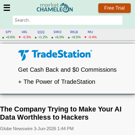
☰
Free Trial
SPY
HRL
QQQ
SMCI
RKLB
MU
▲ +0.6%
▼ -0.3%
▲ +1.2%
▲ +6.0%
▲ +9.5%
▼ -0.4%
Get Cash Back and $0 Commissions
+ The Power of TradeStation
The Company Trying to Make Your AI
Data Worthless to Hackers
Globe Newswire
3-Jun-2026 1:44 PM