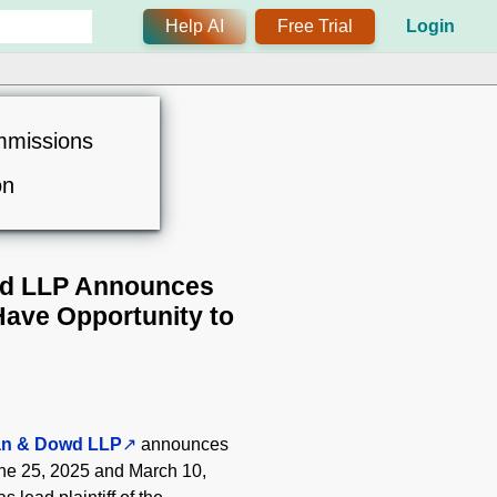
Help AI
Free Trial
Login
mmissions
on
d LLP Announces
Have Opportunity to
an & Dowd LLP
announces
une 25, 2025 and March 10,