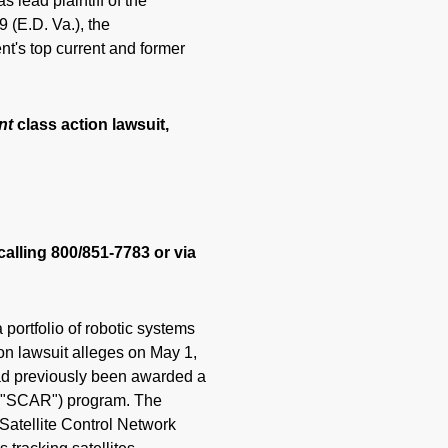
 lead plaintiff of the
 (E.D. Va.), the
t's top current and former
nt
class action lawsuit,
calling 800/851-7783 or via
portfolio of robotic systems
ion lawsuit alleges on May 1,
ad previously been awarded a
 ("SCAR") program. The
Satellite Control Network