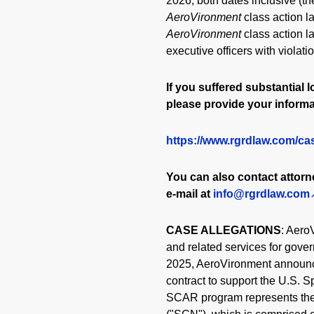
2026, both dates inclusive (th
AeroVironment
class action 
AeroVironment
class action l
executive officers with violat
If you suffered substantial l
please provide your informa
https://www.rgrdlaw.com/ca
You can also contact attor
e-mail at
info@rgrdlaw.com
CASE ALLEGATIONS
: Aero
and related services for gov
2025, AeroVironment announce
contract to support the U.S.
SCAR program represents the 