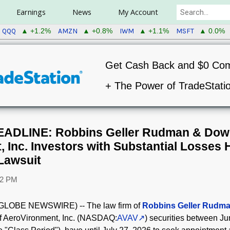
Earnings
News
My Account
QQQ
AMZN
IWM
MSFT
▲ +1.2%
▲ +0.8%
▲ +1.1%
▲ 0.0%
Get Cash Back and $0 Co
+ The Power of TradeStati
ADLINE: Robbins Geller Rudman & Dow
, Inc. Investors with Substantial Losses 
Lawsuit
42 PM
(GLOBE NEWSWIRE) -- The law firm of
Robbins Geller Rudm
 of AeroVironment, Inc. (NASDAQ:
AVAV
) securities between J