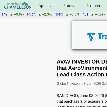
Options
Stocks
Screeners
SPY
NVDA
SMCI
ALB
▲ +0.6%
▲ +2.3%
▲ +6.0%
▲ +4.5%
AVAV INVESTOR DE
that AeroVironment
Lead Class Action 
Globe Newswire
3-Jun-2026 3:
SAN DIEGO, June 03, 2026 
that purchasers or acquirers