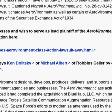
e "Class Period"), have until July 27, 2026 to seek appointment as
lawsuit. Captioned
Norrell v. AeroVironment, Inc.
, No. 26-cv-01429
awsuit charges AeroVironment as well as certain of AeroVironmen
ions of the Securities Exchange Act of 1934.
osses and wish to serve as lead plaintiff of the
AeroVironme
tion here:
ses-aerovironment-class-action-lawsuit-avav.html
neys
Ken Dolitsky
or
Michael Albert
of Robbins Geller by 
.
Vironment designs, develops, produces, delivers, and supports a 
ernment agencies and businesses. The
AeroVironment
class act
d it had completed the acquisition of BlueHalo, LLC, which h
 Space Force's Satellite Communication Augmentation Resource
U.S. Space Force's efforts to modernize antennas used by the 