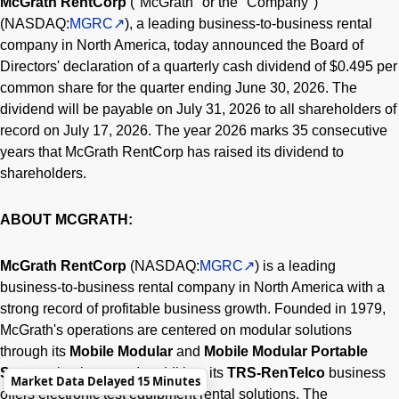
McGrath RentCorp
("McGrath" or the "Company")
(NASDAQ:
MGRC
), a leading business-to-business rental
company in North America, today announced the Board of
Directors' declaration of a quarterly cash dividend of $0.495 per
common share for the quarter ending June 30, 2026. The
dividend will be payable on July 31, 2026 to all shareholders of
record on July 17, 2026. The year 2026 marks 35 consecutive
years that McGrath RentCorp has raised its dividend to
shareholders.
ABOUT MCGRATH:
McGrath RentCorp
(NASDAQ:
MGRC
) is a leading
business-to-business rental company in North America with a
strong record of profitable business growth. Founded in 1979,
McGrath's operations are centered on modular solutions
through its
Mobile Modular
and
Mobile Modular Portable
Storage
businesses. In addition, its
TRS-RenTelco
business
Market Data Delayed 15 Minutes
offers electronic test equipment rental solutions. The