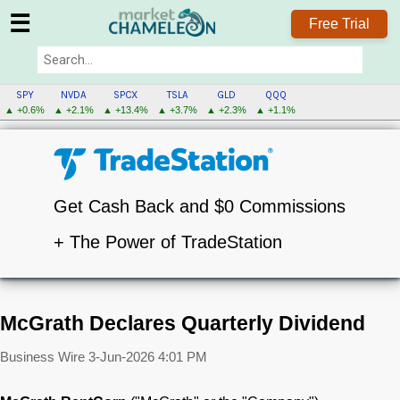
☰
Free Trial
SPY
NVDA
SPCX
TSLA
GLD
QQQ
▲ +0.6%
▲ +2.1%
▲ +13.4%
▲ +3.7%
▲ +2.3%
▲ +1.1%
Get Cash Back and $0 Commissions
+ The Power of TradeStation
McGrath Declares Quarterly Dividend
Business Wire
3-Jun-2026 4:01 PM