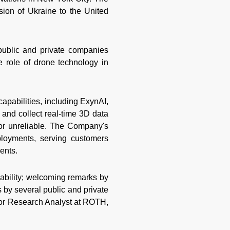
sion of Ukraine to the United
 public and private companies
 role of drone technology in
capabilities, including ExynAI,
and collect real-time 3D data
r unreliable. The Company's
ployments, serving customers
ments.
ability; welcoming remarks by
 by several public and private
ior Research Analyst at ROTH,