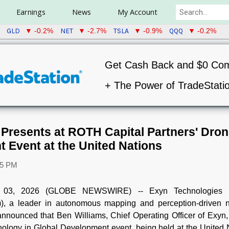
Earnings
News
My Account
GLD
NET
TSLA
QQQ
▼ -0.2%
▼ -2.7%
▼ -0.9%
▼ -0.2%
Get Cash Back and $0 Co
+ The Power of TradeStati
Presents at ROTH Capital Partners' Dron
 Event at the United Nations
05 PM
03, 2026 (GLOBE NEWSWIRE) -- Exyn Technologies (
, a leader in autonomous mapping and perception-driven n
nnounced that Ben Williams, Chief Operating Officer of Exyn
nology in Global Development event, being held at the United 