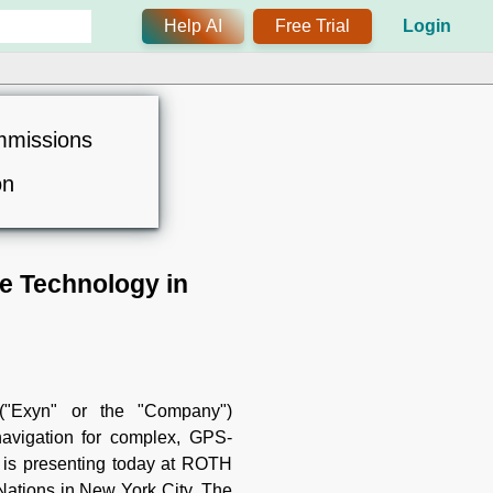
Help AI
Free Trial
Login
mmissions
on
e Technology in
"Exyn" or the "Company")
avigation for complex, GPS-
, is presenting today at ROTH
Nations in New York City. The