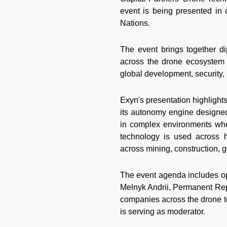
event is being presented in 
Nations.
The event brings together di
across the drone ecosystem 
global development, security, 
Exyn's presentation highlights
its autonomy engine designed
in complex environments wh
technology is used across h
across mining, construction, ge
The event agenda includes op
Melnyk Andrii, Permanent Repr
companies across the drone t
is serving as moderator.