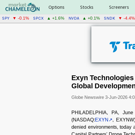
Options
Stocks
Screeners
SPY
SPCX
NVDA
SNDK
▼ -0.1%
▲ +1.6%
▲ +0.1%
▼ -4.4%
Exyn Technologies 
Global Development
Globe Newswire
3-Jun-2026 4:
PHILADELPHIA, PA, June 
(NASDAQ:
EXYN
, EXYNW))
denied environments, today a
Capital Partners' Drone Tech