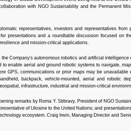
collaboration with NGO Sustainability and the Permanent Mis
plomatic representatives, investors and representatives from
for presentations and a roundtable discussion focused on the
resilience and mission-critical applications.
 the Company's autonomous robotics and artificial intelligence 
 to enable aerial and ground robotic systems to navigate, map 
ere GPS, communications or prior maps may be unavailable o
andheld, backpack, vehicle-mounted, aerial and robotic de
ospatial, infrastructure, industrial and mission-critical environ
ening remarks by Roma Y. Stibravy, President of NGO Sustain
esentative of Ukraine to the United Nations; and presentations
echnology ecosystem. Craig Irwin, Managing Director and Sen