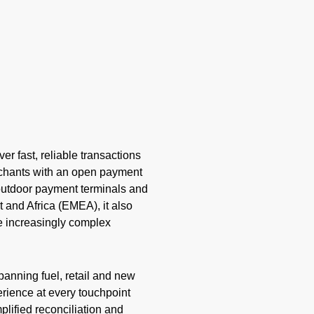
er fast, reliable transactions
rchants with an open payment
o outdoor payment terminals and
 and Africa (EMEA), it also
e increasingly complex
anning fuel, retail and new
rience at every touchpoint
plified reconciliation and