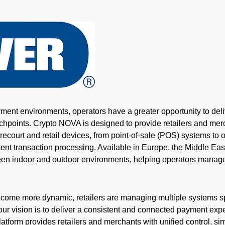
yment environments, operators have a greater opportunity to deliv
uchpoints.
Crypto
NOVA is designed to provide retailers and me
forecourt and retail devices, from point-of-sale (POS) systems t
ent transaction processing. Available in Europe, the Middle East
tween indoor and outdoor environments, helping operators manag
ome more dynamic, retailers are managing multiple systems sp
r vision is to deliver a consistent and connected payment expe
atform provides retailers and merchants with unified control, sim