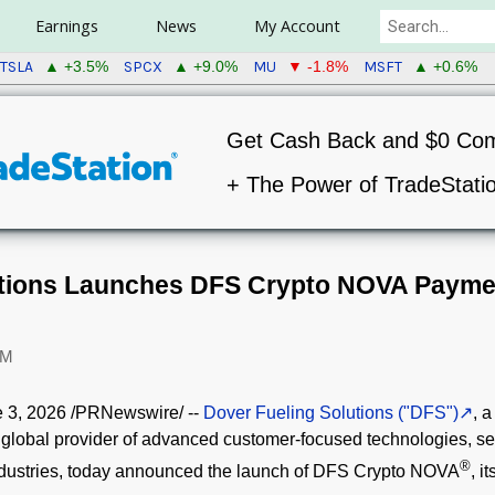
Earnings
News
My Account
TSLA
SPCX
MU
MSFT
▲ +3.5%
▲ +9.0%
▼ -1.8%
▲ +0.6%
Get Cash Back and $0 Co
+ The Power of TradeStati
utions Launches DFS Crypto NOVA Paymen
PM
 3, 2026
/PRNewswire/ --
Dover Fueling Solutions ("DFS")
, a
 global provider of advanced customer-focused technologies, ser
®
ndustries, today announced the launch of DFS
Crypto
NOVA
, i