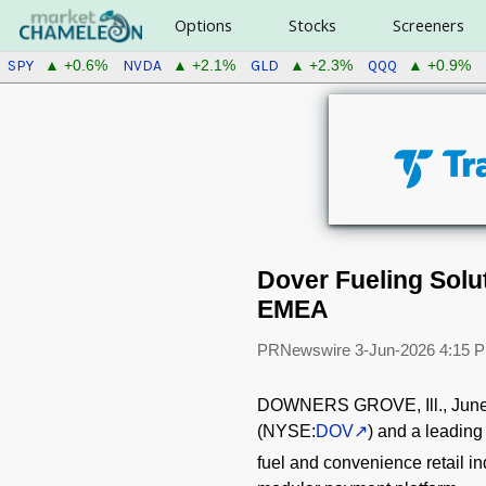
Options
Stocks
Screeners
SPY
NVDA
GLD
QQQ
▲ +0.6%
▲ +2.1%
▲ +2.3%
▲ +0.9%
Dover Fueling Sol
EMEA
PRNewswire
3-Jun-2026 4:15 
DOWNERS GROVE, Ill.
,
June
(NYSE:
DOV
) and a leading
fuel and convenience retail i