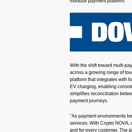
modular payment platform.
With the shift toward multi-pa
across a growing range of to
platform that integrates with 
EV charging, enabling consist
simplifies reconciliation be
payment journeys.
"As payment environments bec
services. With
Crypto
NOVA, ou
and for every customer. The pl