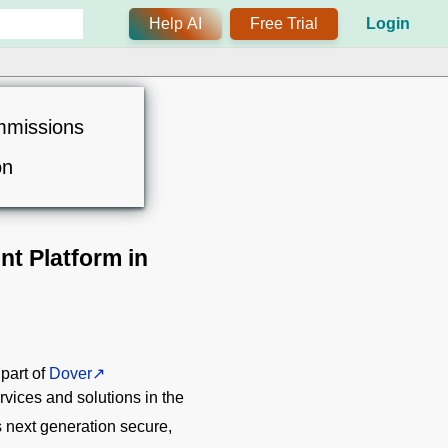
Help AI
Free Trial
Login
mmissions
on
t Platform in
 part of
Dover
vices and solutions in the
ts next generation secure,