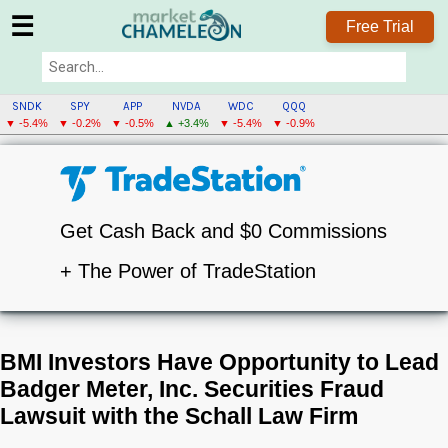
☰
Free Trial
SNDK
SPY
APP
NVDA
WDC
QQQ
▼ -5.4%
▼ -0.2%
▼ -0.5%
▲ +3.4%
▼ -5.4%
▼ -0.9%
Get Cash Back and $0 Commissions
+ The Power of TradeStation
BMI Investors Have Opportunity to Lead
Badger Meter, Inc. Securities Fraud
Lawsuit with the Schall Law Firm