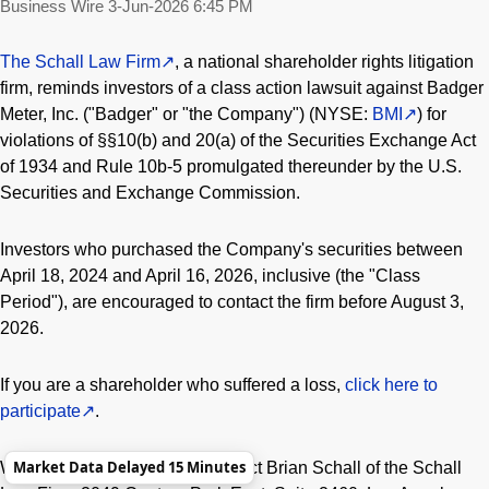
Business Wire
3-Jun-2026 6:45 PM
The Schall Law Firm
, a national shareholder rights litigation
firm, reminds investors of a class action lawsuit against Badger
Meter, Inc. ("Badger" or "the Company") (NYSE:
BMI
) for
violations of §§10(b) and 20(a) of the Securities Exchange Act
of 1934 and Rule 10b-5 promulgated thereunder by the U.S.
Securities and Exchange Commission.
Investors who purchased the Company's securities between
April 18, 2024 and April 16, 2026, inclusive (the "Class
Period"), are encouraged to contact the firm before August 3,
2026.
If you are a shareholder who suffered a loss,
click here to
participate
.
Market Data Delayed 15 Minutes
We also encourage you to contact Brian Schall of the Schall