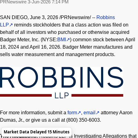
PRNewswire
3-Jun-2026 7:14 PM
SAN DIEGO
,
June 3, 2026
/PRNewswire/ --
Robbins
LLP
reminds stockholders that a class action was filed on
behalf of all investors who purchased or otherwise acquired
Badger Meter, Inc. (NYSE:
BMI
) common stock between April
18, 2024 and April 16, 2026. Badger Meter manufactures and
sells water measurement and management products.
For more information, submit a
form
,
email
attorney Aaron
Dumas, Jr., or give us a call at (800) 350-6003.
Market Data Delayed 15 Minutes
The Allegations:
Robbins LLP is Investigating Allegations that