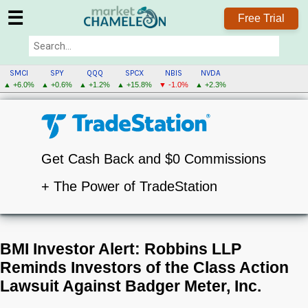
☰
Free Trial
SMCI
SPY
QQQ
SPCX
NBIS
NVDA
▲ +6.0%
▲ +0.6%
▲ +1.2%
▲ +15.8%
▼ -1.0%
▲ +2.3%
Get Cash Back and $0 Commissions
+ The Power of TradeStation
BMI Investor Alert: Robbins LLP
Reminds Investors of the Class Action
Lawsuit Against Badger Meter, Inc.