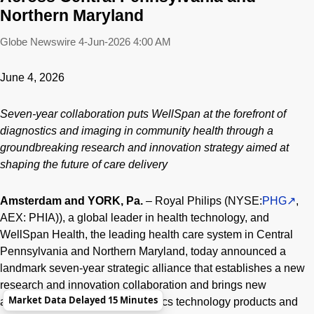
Northern Maryland
Globe Newswire
4-Jun-2026 4:00 AM
June 4, 2026
Seven-year collaboration puts WellSpan at the forefront of
diagnostics and imaging in community health through a
groundbreaking research and innovation strategy aimed at
shaping the future of care delivery
Amsterdam and YORK, Pa.
– Royal Philips (NYSE:
PHG
,
AEX: PHIA)), a global leader in health technology, and
WellSpan Health, the leading health care system in Central
Pennsylvania and Northern Maryland, today announced a
landmark seven-year strategic alliance that establishes a new
research and innovation collaboration and brings new
Market Data Delayed 15 Minutes
advanced imaging and diagnostics technology products and