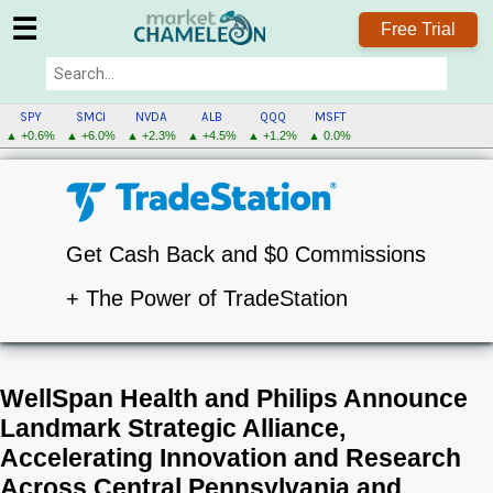
☰
Free Trial
SPY
SMCI
NVDA
ALB
QQQ
MSFT
▲ +0.6%
▲ +6.0%
▲ +2.3%
▲ +4.5%
▲ +1.2%
▲ 0.0%
Get Cash Back and $0 Commissions
+ The Power of TradeStation
WellSpan Health and Philips Announce
Landmark Strategic Alliance,
Accelerating Innovation and Research
Across Central Pennsylvania and