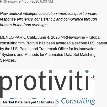
PRNewswire
4-Jun-2026 6:00 AM
New artificial intelligence solution improves questionnaire
response efficiency, consistency, and compliance through
human-in-the-loop oversight
MENLO PARK, Calif.
,
June 4, 2026
/PRNewswire/ -- Global
consulting firm Protiviti has been awarded a second U.S. patent
by the U.S. Patent and Trademark Office for its innovation,
"Systems and Methods for Automated Data Set Matching
Services."
Market Data Delayed 15 Minutes