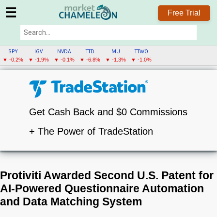
☰
Free Trial
SPY
IGV
NVDA
TTD
MU
TTWO
▼ -0.2%
▼ -1.9%
▼ -0.1%
▼ -6.8%
▼ -1.3%
▼ -1.0%
Get Cash Back and $0 Commissions
+ The Power of TradeStation
Protiviti Awarded Second U.S. Patent for
AI-Powered Questionnaire Automation
and Data Matching System