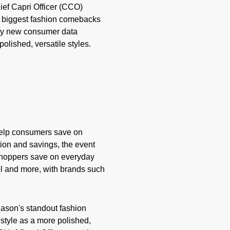
ief Capri Officer (CCO)
's biggest fashion comebacks
d by new consumer data
olished, versatile styles.
help consumers save on
tion and savings, the event
 shoppers save on everyday
vel and more, with brands such
ason's standout fashion
style as a more polished,