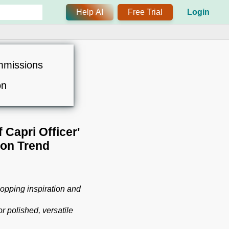
Help AI
Free Trial
Login
mmissions
on
Capri Officer'
ion Trend
opping inspiration and
 polished, versatile