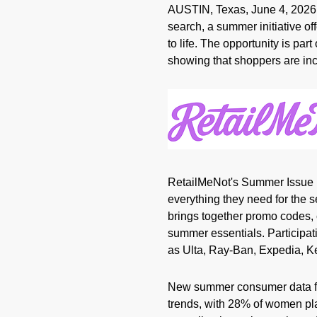
AUSTIN, Texas
,
June 4, 2026
search, a summer initiative o
to life. The opportunity is p
showing that shoppers are incr
RetailMeNot's Summer Issue 
everything they need for the s
brings together promo codes, 
summer essentials. Participati
as Ulta, Ray-Ban, Expedia, K
New summer consumer data fro
trends, with 28% of women pl