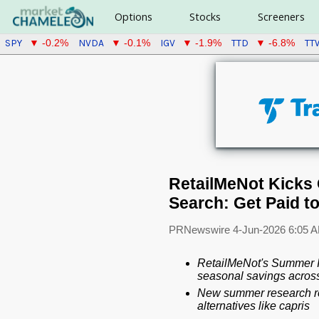
Options
Stocks
Screeners
SPY
NVDA
IGV
TTD
TT
▼ -0.2%
▼ -0.1%
▼ -1.9%
▼ -6.8%
RetailMeNot Kicks 
Search: Get Paid t
PRNewswire
4-Jun-2026 6:05 
RetailMeNot's Summer Is
seasonal savings across 
New summer research re
alternatives like capris