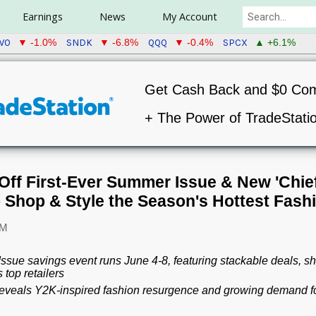
Earnings
News
My Account
WO
SNDK
QQQ
SPCX
▼ -1.0%
▼ -6.8%
▼ -0.4%
▲ +6.1%
Get Cash Back and $0 Co
+ The Power of TradeStati
Off First-Ever Summer Issue & New 'Chief 
o Shop & Style the Season's Hottest Fash
AM
sue savings event runs June 4-8, featuring stackable deals, sh
top retailers
veals Y2K-inspired fashion resurgence and growing demand for