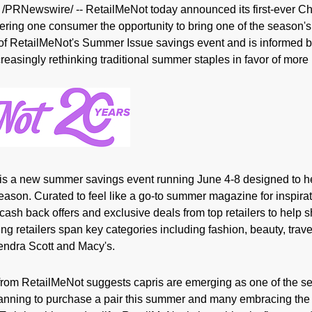
/PRNewswire/ -- RetailMeNot today announced its first-ever Ch
ffering one consumer the opportunity to bring one of the season
art of RetailMeNot's Summer Issue savings event and is informe
easingly rethinking traditional summer staples in favor of more p
is a new summer savings event running June 4-8 designed to 
eason. Curated to feel like a go-to summer magazine for inspira
cash back offers and exclusive deals from top retailers to help
ng retailers span key categories including fashion, beauty, tra
endra Scott and Macy's.
m RetailMeNot suggests capris are emerging as one of the se
anning to purchase a pair this summer and many embracing the 