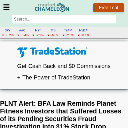
☰
Free Trial
SPY
AAOI
NET
TTD
TEAM
NVDA
▼ -0.2%
▼ -3.4%
▼ -2.9%
▼ -6.8%
▼ -2.8%
▼ -0.1%
Get Cash Back and $0 Commissions
+ The Power of TradeStation
PLNT Alert: BFA Law Reminds Planet
Fitness Investors that Suffered Losses
of its Pending Securities Fraud
Investigation into 31% Stock Drop