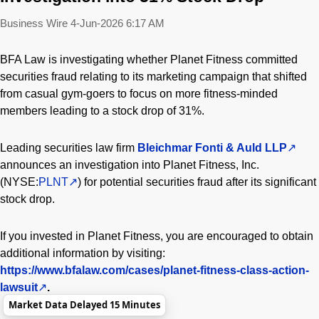
Business Wire
4-Jun-2026 6:17 AM
BFA Law is investigating whether Planet Fitness committed
securities fraud relating to its marketing campaign that shifted
from casual gym-goers to focus on more fitness-minded
members leading to a stock drop of 31%.
Leading securities law firm
Bleichmar Fonti & Auld LLP
announces an investigation into Planet Fitness, Inc.
(NYSE:
PLNT
) for potential securities fraud after its significant
stock drop.
If you invested in Planet Fitness, you are encouraged to obtain
additional information by visiting:
https://www.bfalaw.com/cases/planet-fitness-class-action-
lawsuit
.
Market Data Delayed 15 Minutes