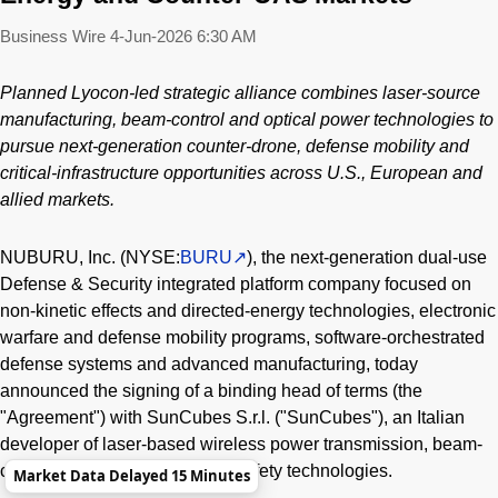
Business Wire
4-Jun-2026 6:30 AM
Planned Lyocon-led strategic alliance combines laser-source
manufacturing, beam-control and optical power technologies to
pursue next-generation counter-drone, defense mobility and
critical-infrastructure opportunities across U.S., European and
allied markets.
NUBURU, Inc. (NYSE:
BURU
), the next-generation dual-use
Defense & Security integrated platform company focused on
non-kinetic effects and directed-energy technologies, electronic
warfare and defense mobility programs, software-orchestrated
defense systems and advanced manufacturing, today
announced the signing of a binding head of terms (the
"Agreement") with SunCubes S.r.l. ("SunCubes"), an Italian
developer of laser-based wireless power transmission, beam-
control, pointing, tracking and safety technologies.
Market Data Delayed 15 Minutes