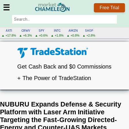
☰
Free Trial
AXTI
CRWV
SPY
INTC
AMZN
SHOP
▲ +17.8%
▲ +6.3%
▲ +0.6%
▲ +1.8%
▲ +0.8%
▲ +2.8%
Get Cash Back and $0 Commissions
+ The Power of TradeStation
NUBURU Expands Defense & Security
Platform with Laser Arm Initiative
Targeting the Fast-Growing Directed-
Energy and Counter-UAS Markets