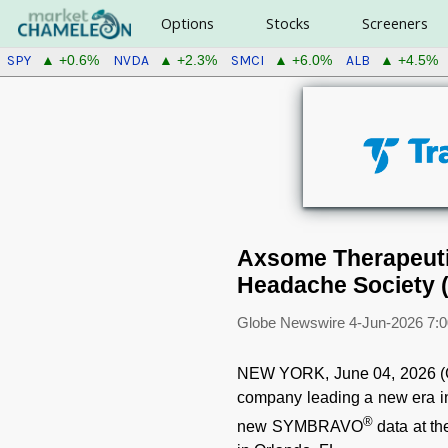
Options
Stocks
Screeners
SPY
NVDA
SMCI
ALB
▲ +0.6%
▲ +2.3%
▲ +6.0%
▲ +4.5%
Axsome Therapeuti
Headache Society (
Globe Newswire
4-Jun-2026 7:
NEW YORK, June 04, 2026 (
company leading a new era in
®
new SYMBRAVO
data at th