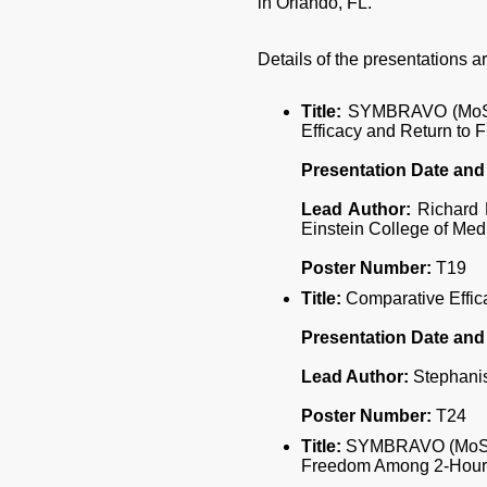
in Orlando, FL.
Details of the presentations ar
Title:
SYMBRAVO (MoSEIC
Efficacy and Return to
Presentation Date and
Lead Author:
Richard L
Einstein College of Med
Poster Number:
T19
Title:
Comparative Effic
Presentation Date and
Lead Author:
Stephanis
Poster Number:
T24
Title:
SYMBRAVO (MoSEIC 
Freedom Among 2-Hour