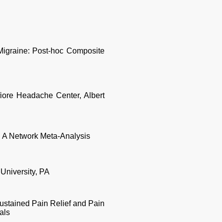
igraine: Post-hoc Composite
fiore Headache Center, Albert
: A Network Meta-Analysis
University, PA
stained Pain Relief and Pain
als