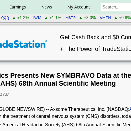
Earnings
News
My Account
QQQ
IWM
MSTR
AMZN
▲ +1.2%
▲ +1.1%
▲ +3.3%
▲ +0.8%
Get Cash Back and $0 Co
+ The Power of TradeStati
cs Presents New SYMBRAVO Data at the
AHS) 68th Annual Scientific Meeting
00 AM
GLOBE NEWSWIRE) -- Axsome Therapeutics, Inc. (NASDAQ:
 the treatment of central nervous system (CNS) disorders, tod
e Americal Headache Society (AHS) 68th Annual Scientific Mee