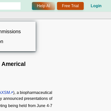
Help AI
Free Trial
Login
mmissions
on
 Americal
AXSM
), a biopharmaceutical
ay announced presentations of
ting being held from June 4-7