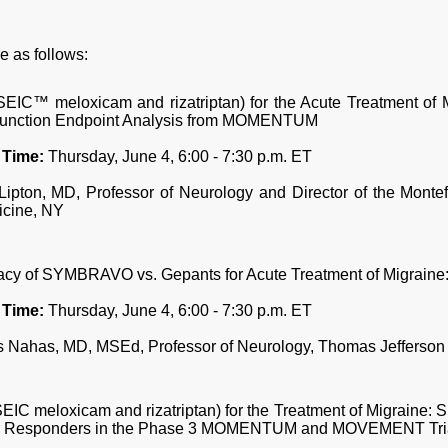
e as follows:
™ meloxicam and rizatriptan) for the Acute Treatment of M
 Function Endpoint Analysis from MOMENTUM
 Time:
Thursday, June 4, 6:00 - 7:30 p.m. ET
ipton, MD, Professor of Neurology and Director of the Monte
icine, NY
acy of SYMBRAVO vs. Gepants for Acute Treatment of Migraine
 Time:
Thursday, June 4, 6:00 - 7:30 p.m. ET
 Nahas, MD, MSEd, Professor of Neurology, Thomas Jefferson 
meloxicam and rizatriptan) for the Treatment of Migraine: Su
 Responders in the Phase 3 MOMENTUM and MOVEMENT Tri