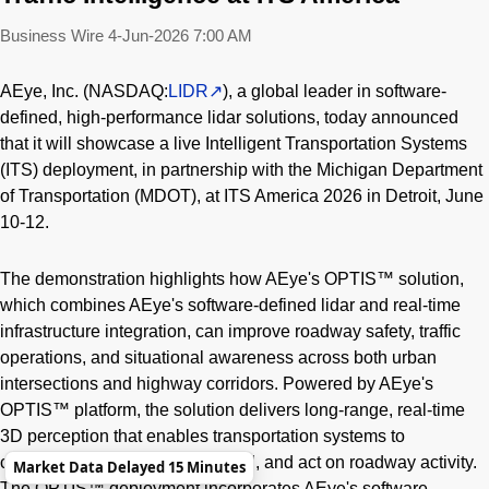
Business Wire
4-Jun-2026 7:00 AM
AEye, Inc. (NASDAQ:
LIDR
), a global leader in software-
defined, high-performance lidar solutions, today announced
that it will showcase a live Intelligent Transportation Systems
(ITS) deployment, in partnership with the Michigan Department
of Transportation (MDOT), at ITS America 2026 in Detroit, June
10-12.
The demonstration highlights how AEye's OPTIS™ solution,
which combines AEye's software-defined lidar and real-time
infrastructure integration, can improve roadway safety, traffic
operations, and situational awareness across both urban
intersections and highway corridors. Powered by AEye's
OPTIS™ platform, the solution delivers long-range, real-time
3D perception that enables transportation systems to
continuously monitor, understand, and act on roadway activity.
Market Data Delayed 15 Minutes
The OPTIS™ deployment incorporates AEye's software-