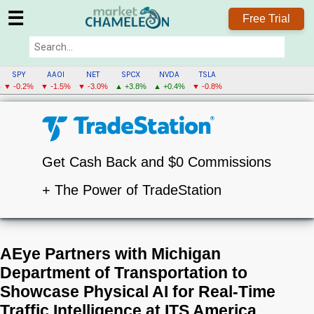
☰
Free Trial
SPY
AAOI
NET
SPCX
NVDA
TSLA
▼ -0.2%
▼ -1.5%
▼ -3.0%
▲ +3.8%
▲ +0.4%
▼ -0.8%
Get Cash Back and $0 Commissions
+ The Power of TradeStation
AEye Partners with Michigan
Department of Transportation to
Showcase Physical AI for Real-Time
Traffic Intelligence at ITS America