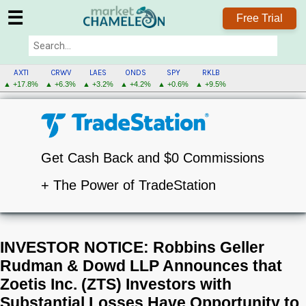
☰
Free Trial
AXTI
CRWV
LAES
ONDS
SPY
RKLB
▲ +17.8%
▲ +6.3%
▲ +3.2%
▲ +4.2%
▲ +0.6%
▲ +9.5%
Get Cash Back and $0 Commissions
+ The Power of TradeStation
INVESTOR NOTICE: Robbins Geller
Rudman & Dowd LLP Announces that
Zoetis Inc. (ZTS) Investors with
Substantial Losses Have Opportunity to