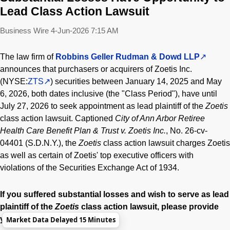
Lead Class Action Lawsuit
Business Wire
4-Jun-2026 7:15 AM
The law firm of
Robbins Geller Rudman & Dowd LLP
announces that purchasers or acquirers of Zoetis Inc.
(NYSE:
ZTS
) securities between January 14, 2025 and May
6, 2026, both dates inclusive (the "Class Period"), have until
July 27, 2026 to seek appointment as lead plaintiff of the
Zoetis
class action lawsuit. Captioned
City of Ann Arbor Retiree
Health Care Benefit Plan & Trust v. Zoetis Inc.
, No. 26-cv-
04401 (S.D.N.Y.), the
Zoetis
class action lawsuit charges Zoetis
as well as certain of Zoetis' top executive officers with
violations of the Securities Exchange Act of 1934.
If you suffered substantial losses and wish to serve as lead
plaintiff of the
Zoetis
class action lawsuit, please provide
your information here:
Market Data Delayed 15 Minutes