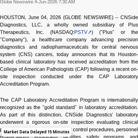
Globe Newswire
4-Jun-2026 7:30 AM
HOUSTON, June 04, 2026 (GLOBE NEWSWIRE) -- CNSide
Diagnostics, LLC, a wholly owned subsidiary of Plus
Therapeutics, Inc. (NASDAQ:
PSTV
) ("Plus" or th
"Company"), a healthcare company advancing precision
diagnostics and radiopharmaceuticals for central nervous
system (CNS) cancers, today announces that its Houston-
based clinical laboratory has received accreditation from the
College of American Pathologists (CAP) following a recent on-
site inspection conducted under the CAP Laboratory
Accreditation Program.
The CAP Laboratory Accreditation Program is internationally
recognized as the "gold standard" in laboratory accreditation.
As part of this distinction, CNSide Diagnostics' laboratory
underwent a rigorous on-site inspection evaluating clinical
protocols, documentation, quality control procedures, personnel
Market Data Delayed 15 Minutes
qualifications, equipment, facilities, safety programs, and