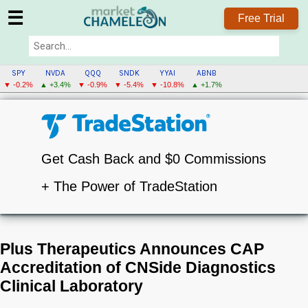
☰
Free Trial
SPY
NVDA
QQQ
SNDK
YYAI
ABNB
▼ -0.2%
▲ +3.4%
▼ -0.9%
▼ -5.4%
▼ -10.8%
▲ +1.7%
Get Cash Back and $0 Commissions
+ The Power of TradeStation
Plus Therapeutics Announces CAP
Accreditation of CNSide Diagnostics
Clinical Laboratory