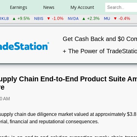
Earnings
News
My Account
RKLB
NBIS
NVDA
MU
▲ +9.5%
▼ -1.0%
▲ +2.3%
▼ -0.4%
Get Cash Back and $0 Co
+ The Power of TradeStati
pply Chain End-to-End Product Suite Am
re
00 AM
supply chain due diligence market valued at approximately $3.8 
rial, financial and reputational consequences.