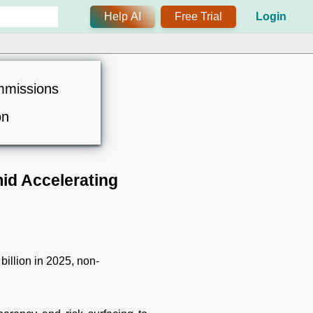
Help AI
Free Trial
Login
mmissions
on
id Accelerating
billion in 2025, non-