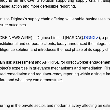
medy is an end-to-end solution supporting supply chain trans
-based action and more defensible reporting.
 to Diginex's supply chain offering will enable businesses to
asure outcomes.
OBE NEWSWIRE) -- Diginex Limited (NASDAQ:
DGNX
), a p
nstitutional and corporate clients, today announced the integrat
ligence solution and introduces the next phase of its supply cha
ain risk assessment and APPRISE for direct worker engagement
oject's expertise in grievance mechanisms and remediation, Ri
ised remediation and regulator-ready reporting within a single f
are and what they can demonstrate.
rring in the private sector, and modern slavery affecting an est