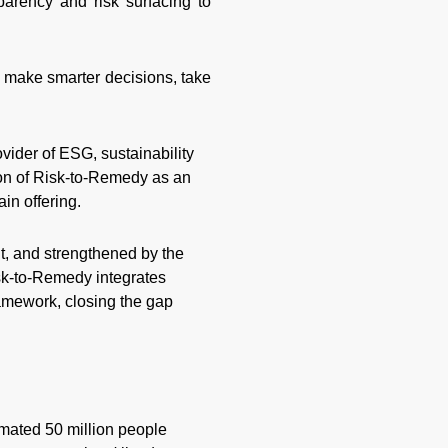
parency and risk surfacing to
 make smarter decisions, take
rovider of ESG, sustainability
ion of Risk-to-Remedy as an
in offering.
, and strengthened by the
sk-to-Remedy integrates
ramework, closing the gap
imated 50 million people