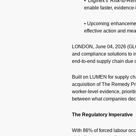
• Diginex's Risk-to-Re
enable faster, evidence
• Upcoming enhancements
effective action and me
LONDON, June 04, 2026 (GL
and compliance solutions to i
end-to-end supply chain due di
Built on LUMEN for supply ch
acquisition of The Remedy Pr
worker-level evidence, priorit
between what companies decl
The Regulatory Imperative
With 86% of forced labour occu