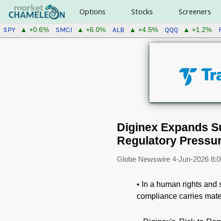
Options
Stocks
Screeners
SPY
SMCI
ALB
QQQ
▲ +0.6%
▲ +6.0%
▲ +4.5%
▲ +1.2%
Diginex Expands Su
Regulatory Pressu
Globe Newswire
4-Jun-2026 8:
• In a human rights and 
compliance carries mate