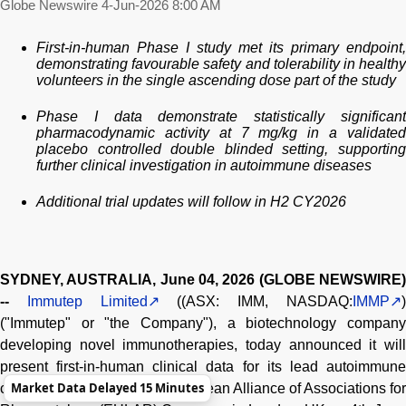
Globe Newswire
4-Jun-2026 8:00 AM
First-in-human Phase I study met its primary endpoint,
demonstrating favourable safety and tolerability in healthy
volunteers in the single ascending dose part of the study
Phase I data demonstrate statistically significant
pharmacodynamic activity at 7 mg/kg in a validated
placebo controlled double blinded setting, supporting
further clinical investigation in autoimmune diseases
Additional trial updates will follow in H2 CY2026
SYDNEY, AUSTRALIA, June 04, 2026 (GLOBE NEWSWIRE)
--
Immutep Limited
((ASX: IMM, NASDAQ:
IMMP
("Immutep" or "the Company"), a biotechnology company
developing novel immunotherapies, today announced it will
present first-in-human clinical data for its lead autoimmune
Market Data Delayed 15 Minutes
candidate, IMP761, at the European Alliance of Associations for