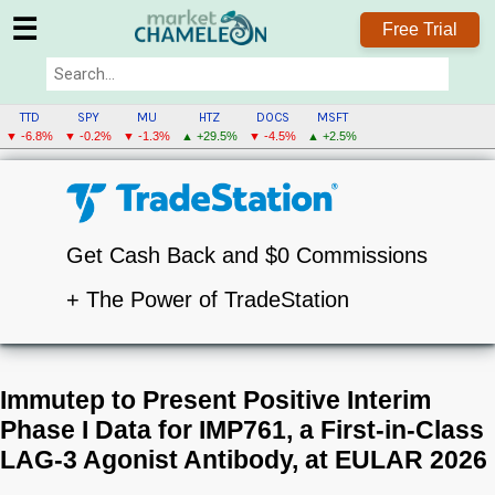
☰
Free Trial
TTD
SPY
MU
HTZ
DOCS
MSFT
▼ -6.8%
▼ -0.2%
▼ -1.3%
▲ +29.5%
▼ -4.5%
▲ +2.5%
Get Cash Back and $0 Commissions
+ The Power of TradeStation
Immutep to Present Positive Interim
Phase I Data for IMP761, a First-in-Class
LAG-3 Agonist Antibody, at EULAR 2026