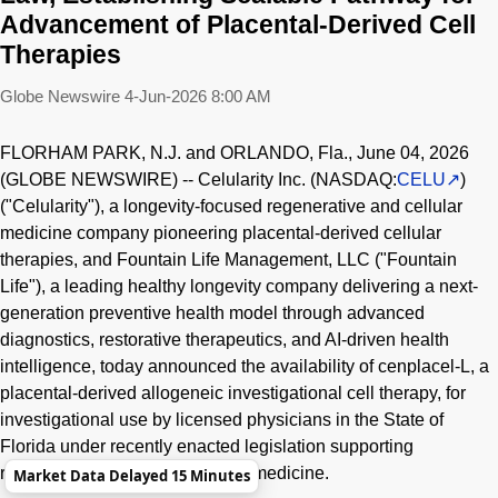
Advancement of Placental-Derived Cell
Therapies
Globe Newswire
4-Jun-2026 8:00 AM
FLORHAM PARK, N.J. and ORLANDO, Fla., June 04, 2026
(GLOBE NEWSWIRE) -- Celularity Inc. (NASDAQ:
CELU
)
("Celularity"), a longevity-focused regenerative and cellular
medicine company pioneering placental-derived cellular
therapies, and Fountain Life Management, LLC ("Fountain
Life"), a leading healthy longevity company delivering a next-
generation preventive health model through advanced
diagnostics, restorative therapeutics, and AI-driven health
intelligence, today announced the availability of cenplacel-L, a
placental-derived allogeneic investigational cell therapy, for
investigational use by licensed physicians in the State of
Florida under recently enacted legislation supporting
responsible use of regenerative medicine.
Market Data Delayed 15 Minutes