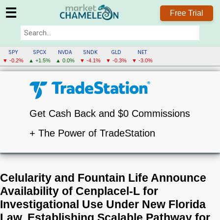
☰
Free Trial
SPY
SPCX
NVDA
SNDK
GLD
NET
▼ -0.2%
▲ +1.5%
▲ 0.0%
▼ -4.1%
▼ -0.3%
▼ -3.0%
Get Cash Back and $0 Commissions
+ The Power of TradeStation
Celularity and Fountain Life Announce
Availability of Cenplacel-L for
Investigational Use Under New Florida
Law, Establishing Scalable Pathway for