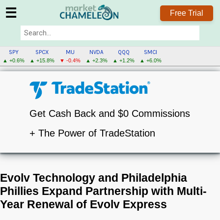
☰
Free Trial
SPY
SPCX
MU
NVDA
QQQ
SMCI
▲ +0.6%
▲ +15.8%
▼ -0.4%
▲ +2.3%
▲ +1.2%
▲ +6.0%
Get Cash Back and $0 Commissions
+ The Power of TradeStation
Evolv Technology and Philadelphia
Phillies Expand Partnership with Multi-
Year Renewal of Evolv Express