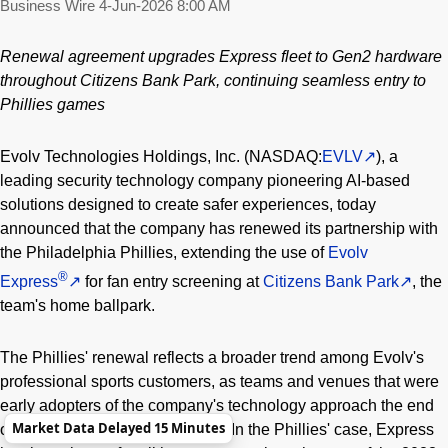
Business Wire
4-Jun-2026 8:00 AM
Renewal agreement upgrades Express fleet to Gen2 hardware
throughout Citizens Bank Park, continuing seamless entry to
Phillies games
Evolv Technologies Holdings, Inc. (NASDAQ:
EVLV
), a
leading security technology company pioneering AI-based
solutions designed to create safer experiences, today
announced that the company has renewed its partnership with
the Philadelphia Phillies, extending the use of
Evolv
®
Express
for fan entry screening at
Citizens Bank Park
, the
team's home ballpark.
The Phillies' renewal reflects a broader trend among Evolv's
professional sports customers, as teams and venues that were
early adopters of the company's technology approach the end
Market Data Delayed 15 Minutes
of their initial subscription terms. In the Phillies' case, Express