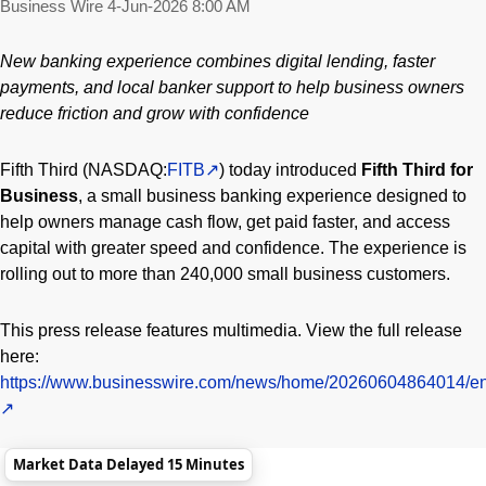
Business Wire
4-Jun-2026 8:00 AM
New banking experience combines digital lending, faster
payments, and local banker support to help business owners
reduce friction and grow with confidence
Fifth Third (NASDAQ:
FITB
) today introduced
Fifth Third for
Business
, a small business banking experience designed to
help owners manage cash flow, get paid faster, and access
capital with greater speed and confidence. The experience is
rolling out to more than 240,000 small business customers.
This press release features multimedia. View the full release
here:
https://www.businesswire.com/news/home/20260604864014/en
Market Data Delayed 15 Minutes