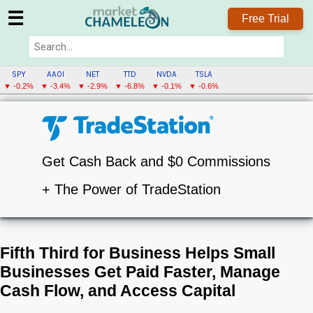
☰
Free Trial
SPY
AAOI
NET
TTD
NVDA
TSLA
▼ -0.2%
▼ -3.4%
▼ -2.9%
▼ -6.8%
▼ -0.1%
▼ -0.6%
Get Cash Back and $0 Commissions
+ The Power of TradeStation
Fifth Third for Business Helps Small
Businesses Get Paid Faster, Manage
Cash Flow, and Access Capital