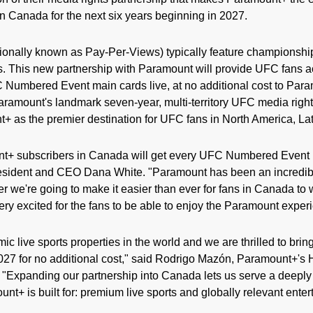
 Canada for the next six years beginning in 2027.
onally known as Pay-Per-Views) typically feature championshi
. This new partnership with Paramount will provide UFC fans 
 Numbered Event main cards live, at no additional cost to Para
mount's landmark seven-year, multi-territory UFC media right
+ as the premier destination for UFC fans in North America, Lat
t+ subscribers in Canada will get every UFC Numbered Event m
resident and CEO Dana White. "Paramount has been an incredibl
 we're going to make it easier than ever for fans in Canada to w
ery excited for the fans to be able to enjoy the Paramount exper
c live sports properties in the world and we are thrilled to bri
027 for no additional cost," said Rodrigo Mazón, Paramount+'s
 "Expanding our partnership into Canada lets us serve a deep
nt+ is built for: premium live sports and globally relevant enter