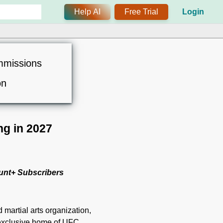
Help AI
Free Trial
Login
mmissions
on
g in 2027
unt+ Subscribers
 martial arts organization,
 exclusive home of UFC