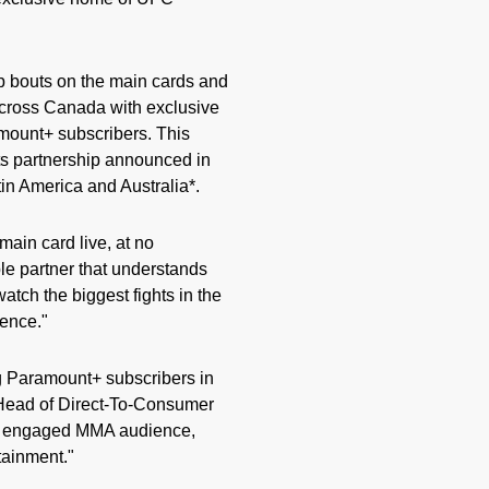
p bouts on the main cards and
across Canada with exclusive
mount+ subscribers. This
s partnership announced in
in America and Australia*.
ain card live, at no
e partner that understands
atch the biggest fights in the
ience."
ng Paramount+ subscribers in
 Head of Direct-To-Consumer
ly engaged MMA audience,
tainment."