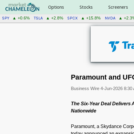
Options
Stocks
Screeners
SPY
TSLA
SPCX
NVDA
▲ +0.6%
▲ +2.8%
▲ +15.8%
▲ +2.3
Paramount and UFC
Business Wire
4-Jun-2026 8:30
The Six-Year Deal Delivers
Nationwide
Paramount, a Skydance Corp
today announced an expansion