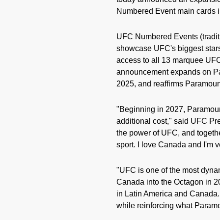
Numbered Event main cards in
UFC Numbered Events (traditi
showcase UFC's biggest stars
access to all 13 marquee UFC
announcement expands on Para
2025, and reaffirms Paramount
"Beginning in 2027, Paramoun
additional cost," said UFC P
the power of UFC, and together
sport. I love Canada and I'm v
"UFC is one of the most dynami
Canada into the Octagon in 2
in Latin America and Canada.
while reinforcing what Paramou