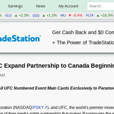
Earnings
News
My Account
GLD
QQQ
MU
PLTR
%
▲ +2.3%
▲ +1.2%
▼ -0.4%
▲ +10.3%
Get Cash Back and $0 Co
+ The Power of TradeStati
 Expand Partnership to Canada Beginnin
 AM
 All UFC Numbered Event Main Cards Exclusively to Paramo
oration (NASDAQ:
PSKY
), and UFC, the world's premier mixed
 of their media rights partnership that makes Paramount+ the