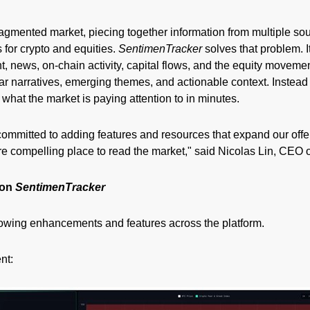
fragmented market, piecing together information from multiple so
 for crypto and equities.
SentimenTracker
solves that problem. I
, news, on-chain activity, capital flows, and the equity movemen
lear narratives, emerging themes, and actionable context. Instead 
what the market is paying attention to in minutes.
committed to adding features and resources that expand our off
 compelling place to read the market," said Nicolas Lin, CEO o
 on
SentimenTracker
lowing enhancements and features across the platform.
nt: