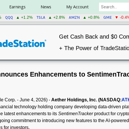
Earnings
News
My Account
QQQ
TSLA
AMZN
GME
%
▲ +1.2%
▲ +2.8%
▲ +0.8%
▼ -0.4
Get Cash Back and $0 Co
+ The Power of TradeStati
nnounces Enhancements to SentimenTra
e Corp. - June 4, 2026) -
Aether Holdings, Inc. (NASDAQ:
AT
inancial technology holding company developing data-driven pla
e latest enhancements to its
SentimenTracker
product for crypt
ing commitment to introducing new features to the AI-powered 
s for investors.