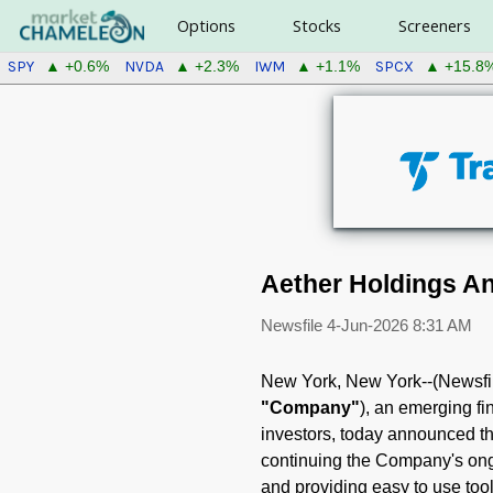
Options
Stocks
Screeners
SPY
NVDA
IWM
SPCX
▲ +0.6%
▲ +2.3%
▲ +1.1%
▲ +15.8
Aether Holdings A
Newsfile
4-Jun-2026 8:31 AM
New York, New York--(Newsfil
"Company"
), an emerging f
investors, today announced th
continuing the Company's ongo
and providing easy to use tool