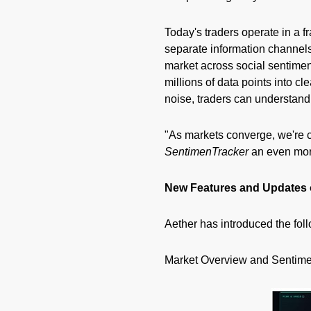
Today's traders operate in a 
separate information channels
market across social sentiment
millions of data points into c
noise, traders can understand 
"As markets converge, we're 
SentimenTracker
an even more
New Features and Updates
Aether has introduced the fol
Market Overview and Sentime