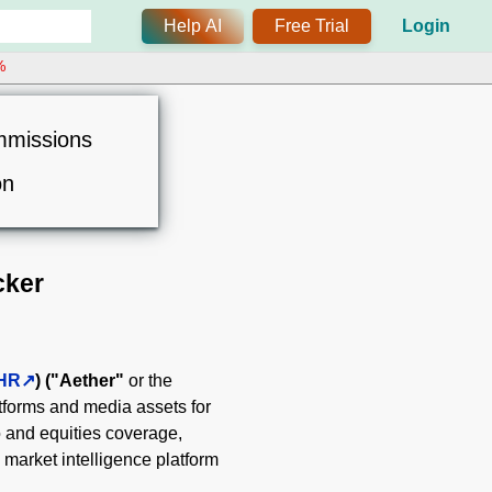
Help AI
Free Trial
Login
%
mmissions
on
cker
HR
)
("Aether"
or the
tforms and media assets for
o and equities coverage,
market intelligence platform