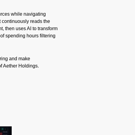
urces while navigating
t continuously reads the
t, then uses AI to transform
of spending hours filtering
ering and make
f Aether Holdings.