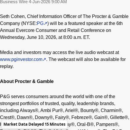
Business Wire
4-Jun-2026 9:00 AM
Seth Cohen, Chief Information Officer of The Procter & Gamble
Company (NYSE:
PG
) will be a featured speaker at the 6th
Annual Evercore Consumer and Retail Conference on
Wednesday, June 10, 2026, at 8:00 a.m. ET.
Media and investors may access the live audio webcast at
www.pginvestor.com
. The webcast will also be available for
replay.
About Procter & Gamble
P&G serves consumers around the world with one of the
strongest portfolios of trusted, quality, leadership brands,
including Always®, Ambi Pur®, Ariel®, Bounty®, Charmin®,
Crest®, Dawn®, Downy®, Fairy®, Febreze®, Gain®, Gillette®,
Market Data Delayed 15 Minutes
Head & Shoulders®, Lenor®, Olay®, Oral-B®, Pampers®,