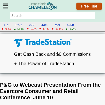
☰
Free Trial
SPY
NVDA
QQQ
SNDK
YYAI
ABNB
▼ -0.2%
▲ +3.4%
▼ -0.9%
▼ -5.4%
▼ -10.8%
▲ +1.7%
Get Cash Back and $0 Commissions
+ The Power of TradeStation
P&G to Webcast Presentation From the
Evercore Consumer and Retail
Conference, June 10