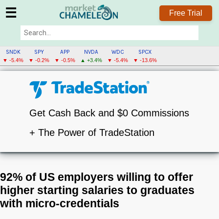
☰
Free Trial
SNDK
SPY
APP
NVDA
WDC
SPCX
▼ -5.4%
▼ -0.2%
▼ -0.5%
▲ +3.4%
▼ -5.4%
▼ -13.6%
Get Cash Back and $0 Commissions
+ The Power of TradeStation
92% of US employers willing to offer
higher starting salaries to graduates
with micro-credentials