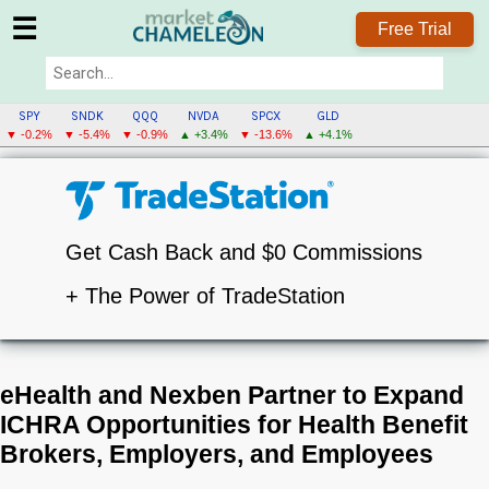
☰
Free Trial
SPY
SNDK
QQQ
NVDA
SPCX
GLD
▼ -0.2%
▼ -5.4%
▼ -0.9%
▲ +3.4%
▼ -13.6%
▲ +4.1%
Get Cash Back and $0 Commissions
+ The Power of TradeStation
eHealth and Nexben Partner to Expand
ICHRA Opportunities for Health Benefit
Brokers, Employers, and Employees