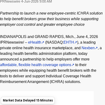
PRNewswire
4-Jun-2026 9:00 AM
Partnership to launch a new employee-centric ICHRA solution
to help benefit brokers grow their business while supporting
employer cost control and greater employee choice
INDIANAPOLIS and GRAND RAPIDS, Mich.
,
June 4, 2026
/PRNewswire/ --
eHealth
(NASDAQ:
EHTH
), a leading
private online health insurance marketplace, and
Nexben
, a
leading health benefits administration platform, today
announced a partnership to help employers offer more
affordable, flexible health coverage options
to their
employees while equipping health benefit brokers with the
tools to deliver and support Individual Coverage Health
Reimbursement Arrangement (ICHRA) solutions.
Market Data Delayed 15 Minutes